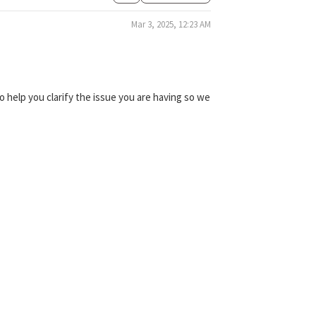
Mar 3, 2025, 12:23 AM
 help you clarify the issue you are having so we