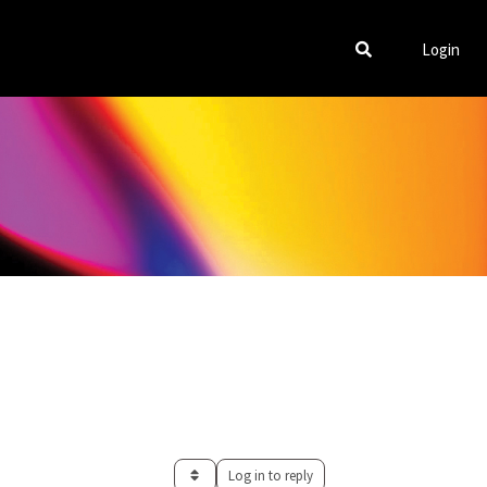
Login
Log in to reply