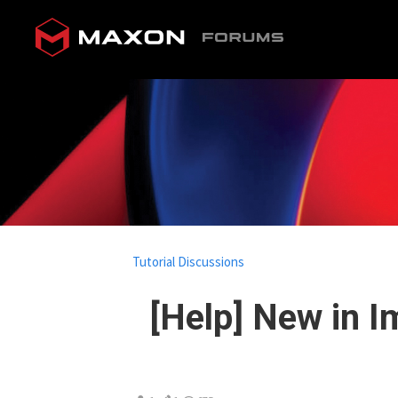
Tutorial Discussions
[Help] New in I