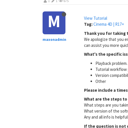
1
1
675
M
View Tutorial
Tag:
Cinema 4D | R17+
Thank you for taking t
We apologize that you en
maxonadmin
can assist you more quick
What's the specific is
Playback problem. 
Tutorial workflow 
Version compatibi
Other
Please include a times
What are the steps to
What steps are you taki
What version of the soft
Any and all info is helpfu
If the question is not 