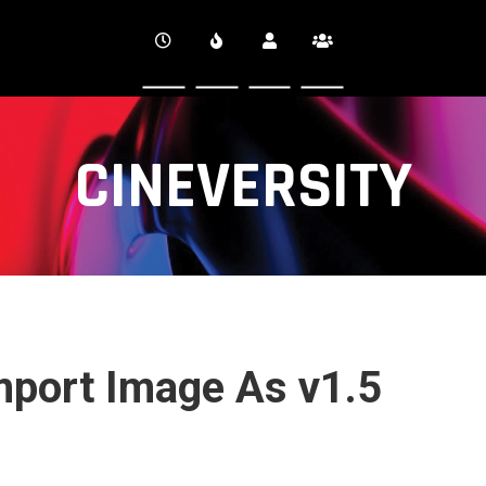
CINEVERSITY
mport Image As v1.5