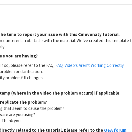
he time to report your issue with this Cineversity tutorial.
countered an obstacle with the material. We’ve created this template to
ly.
sue you are having?
If so, please refer to the FAQ:
FAQ: Video's Aren't Working Correctly
.
problem or clarification.
lity problem/UI changes.
tamp (where in the video the problem occurs) if applicable.
 replicate the problem?
ng that seem to cause the problem?
ware are you using?
l. Thank you.
directly related to the tutorial, please refer to the
Q&A forum