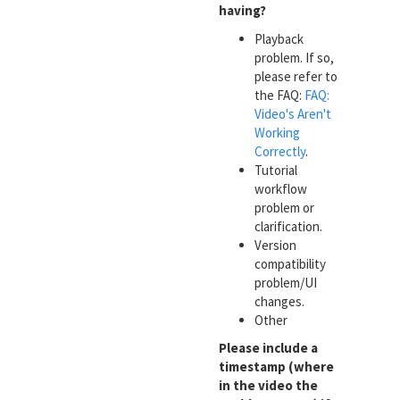
having?
Playback
problem. If so,
please refer to
the FAQ:
FAQ:
Video's Aren't
Working
Correctly
.
Tutorial
workflow
problem or
clarification.
Version
compatibility
problem/UI
changes.
Other
Please include a
timestamp (where
in the video the