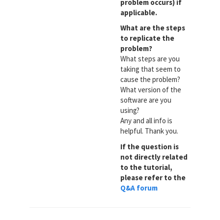
problem occurs) if
applicable.
What are the steps
to replicate the
problem?
What steps are you
taking that seem to
cause the problem?
What version of the
software are you
using?
Any and all info is
helpful. Thank you.
If the question is
not directly related
to the tutorial,
please refer to the
Q&A forum