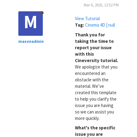
Mar 6, 2025, 12:52 PM
M
View Tutorial
Tag:
Cinema 4D | null
Thank you for
taking the time to
maxonadmin
report your issue
with this
Cineversity tutorial.
We apologize that you
encountered an
obstacle with the
material. We’ve
created this template
to help you clarify the
issue you are having
so we can assist you
more quickly.
What's the specific
issue you are