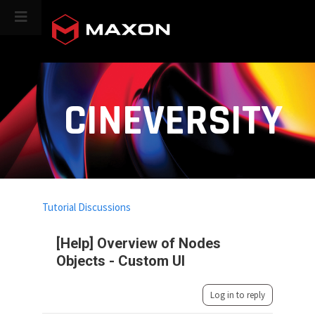
CINEVERSITY
Tutorial Discussions
[Help] Overview of Nodes
Objects - Custom UI
Log in to reply