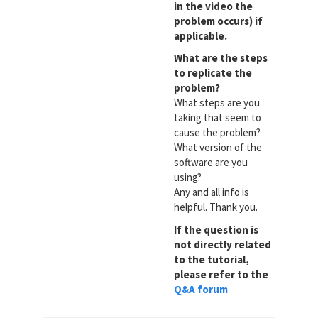
in the video the
problem occurs) if
applicable.
What are the steps
to replicate the
problem?
What steps are you
taking that seem to
cause the problem?
What version of the
software are you
using?
Any and all info is
helpful. Thank you.
If the question is
not directly related
to the tutorial,
please refer to the
Q&A forum