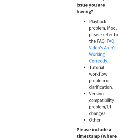
issue you are
having?
Playback
problem. If so,
please refer to
the FAQ:
FAQ:
Video's Aren't
Working
Correctly
.
Tutorial
workflow
problem or
clarification.
Version
compatibility
problem/UI
changes.
Other
Please include a
timestamp (where