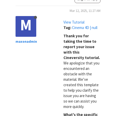
Mar 12, 2025, 11:27 AM
M
View Tutorial
Tag:
Cinema 4D | null
Thank you for
taking the time to
maxonadmin
report your issue
with this
Cineversity tutorial.
We apologize that you
encountered an
obstacle with the
material. We’ve
created this template
to help you clarify the
issue you are having
so we can assist you
more quickly.
What's the specific