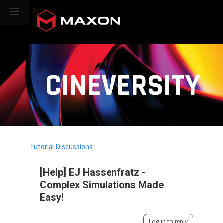
CINEVERSITY
Tutorial Discussions
[Help] EJ Hassenfratz -
Complex Simulations Made
Easy!
Log in to reply