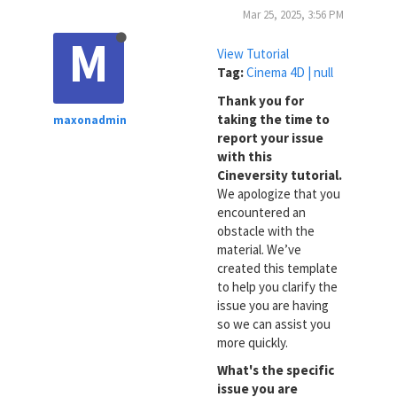
Mar 25, 2025, 3:56 PM
M
View Tutorial
Tag:
Cinema 4D | null
Thank you for
taking the time to
maxonadmin
report your issue
with this
Cineversity tutorial.
We apologize that you
encountered an
obstacle with the
material. We’ve
created this template
to help you clarify the
issue you are having
so we can assist you
more quickly.
What's the specific
issue you are