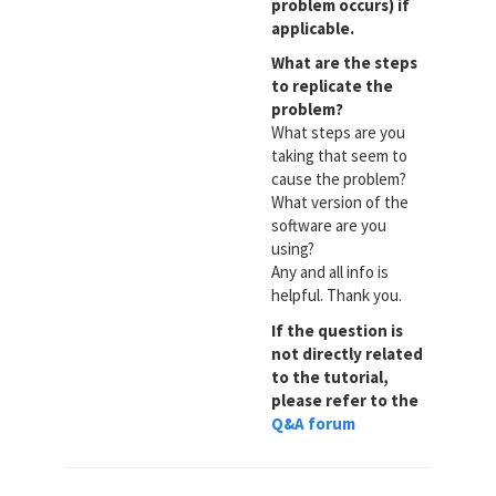
problem occurs) if
applicable.
What are the steps
to replicate the
problem?
What steps are you
taking that seem to
cause the problem?
What version of the
software are you
using?
Any and all info is
helpful. Thank you.
If the question is
not directly related
to the tutorial,
please refer to the
Q&A forum