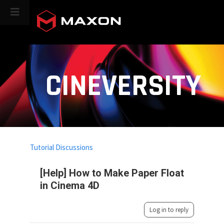
CINEVERSITY
Tutorial Discussions
[Help] How to Make Paper Float
in Cinema 4D
Log in to reply