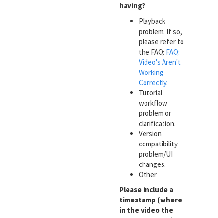
having?
Playback
problem. If so,
please refer to
the FAQ:
FAQ:
Video's Aren't
Working
Correctly
.
Tutorial
workflow
problem or
clarification.
Version
compatibility
problem/UI
changes.
Other
Please include a
timestamp (where
in the video the