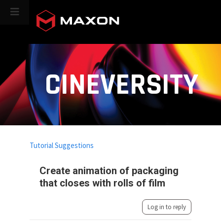
CINEVERSITY
Tutorial Suggestions
Create animation of packaging
that closes with rolls of film
Log in to reply