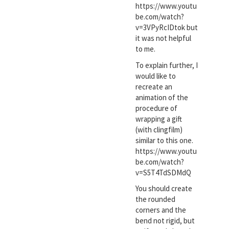
https://www.youtu
be.com/watch?
v=3VPyRcIDtok but
it was not helpful
to me.
To explain further, I
would like to
recreate an
animation of the
procedure of
wrapping a gift
(with clingfilm)
similar to this one.
https://www.youtu
be.com/watch?
v=S5T4TdSDMdQ
You should create
the rounded
corners and the
bend not rigid, but