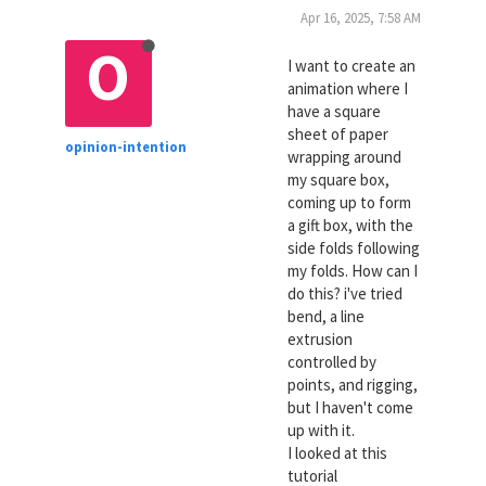
Apr 16, 2025, 7:58 AM
O
I want to create an
animation where I
have a square
sheet of paper
opinion-intention
wrapping around
my square box,
coming up to form
a gift box, with the
side folds following
my folds. How can I
do this? i've tried
bend, a line
extrusion
controlled by
points, and rigging,
but I haven't come
up with it.
I looked at this
tutorial