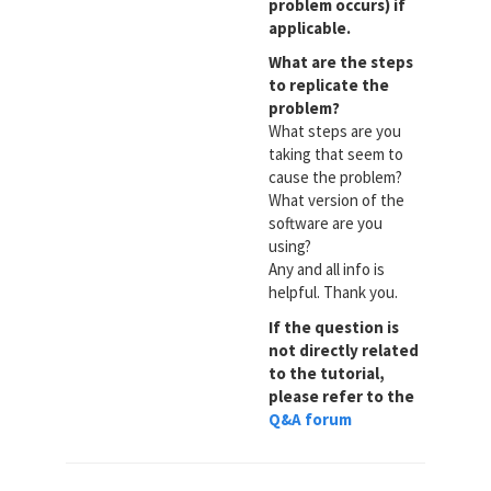
problem occurs) if
applicable.
What are the steps
to replicate the
problem?
What steps are you
taking that seem to
cause the problem?
What version of the
software are you
using?
Any and all info is
helpful. Thank you.
If the question is
not directly related
to the tutorial,
please refer to the
Q&A forum