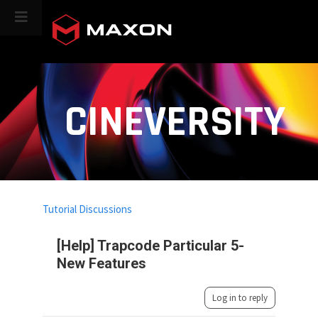
CINEVERSITY
Tutorial Discussions
[Help] Trapcode Particular 5-
New Features
Log in to reply