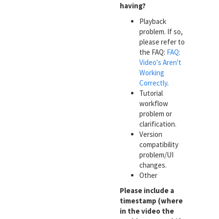
having?
Playback
problem. If so,
please refer to
the FAQ:
FAQ:
Video's Aren't
Working
Correctly
.
Tutorial
workflow
problem or
clarification.
Version
compatibility
problem/UI
changes.
Other
Please include a
timestamp (where
in the video the