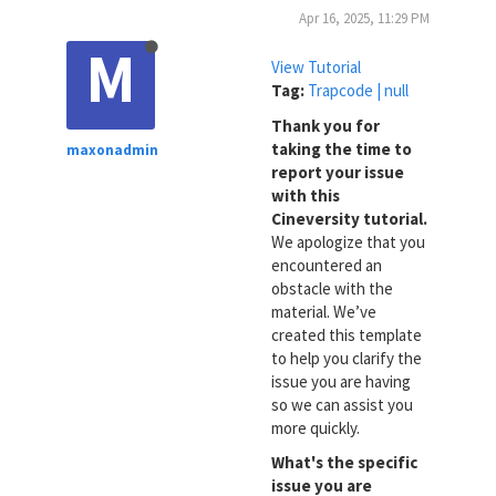
Apr 16, 2025, 11:29 PM
M
View Tutorial
Tag:
Trapcode | null
Thank you for
taking the time to
maxonadmin
report your issue
with this
Cineversity tutorial.
We apologize that you
encountered an
obstacle with the
material. We’ve
created this template
to help you clarify the
issue you are having
so we can assist you
more quickly.
What's the specific
issue you are