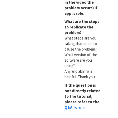
in the video the
problem occurs) if
applicable.
What are the steps
to replicate the
problem?
What steps are you
taking that seem to
cause the problem?
What version of the
software are you
using?
Any and all info is
helpful. Thank you.
If the question is
not directly related
to the tutorial,
please refer to the
Q&A forum