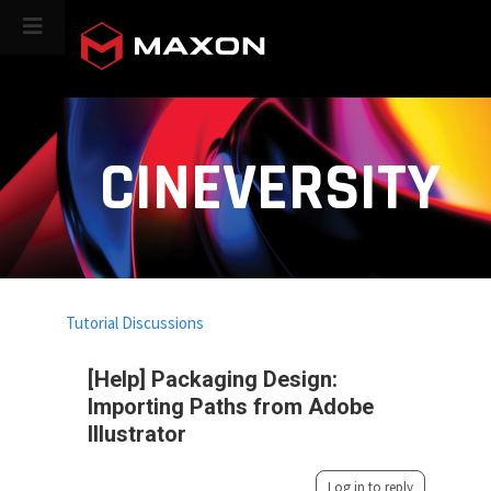
CINEVERSITY
Tutorial Discussions
[Help] Packaging Design:
Importing Paths from Adobe
Illustrator
Log in to reply