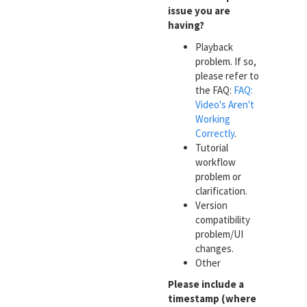
issue you are
having?
Playback
problem. If so,
please refer to
the FAQ:
FAQ:
Video's Aren't
Working
Correctly
.
Tutorial
workflow
problem or
clarification.
Version
compatibility
problem/UI
changes.
Other
Please include a
timestamp (where