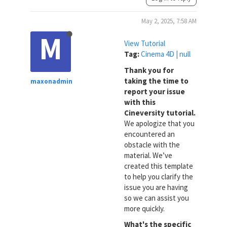
May 2, 2025, 7:58 AM
M
View Tutorial
Tag:
Cinema 4D | null
Thank you for
taking the time to
maxonadmin
report your issue
with this
Cineversity tutorial.
We apologize that you
encountered an
obstacle with the
material. We’ve
created this template
to help you clarify the
issue you are having
so we can assist you
more quickly.
What's the specific