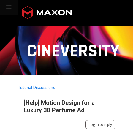
CINEVERSITY
Tutorial Discussions
[Help] Motion Design for a
Luxury 3D Perfume Ad
Log in to reply