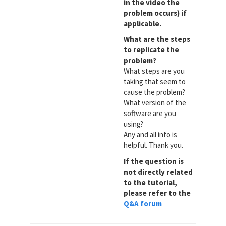
in the video the
problem occurs) if
applicable.
What are the steps
to replicate the
problem?
What steps are you
taking that seem to
cause the problem?
What version of the
software are you
using?
Any and all info is
helpful. Thank you.
If the question is
not directly related
to the tutorial,
please refer to the
Q&A forum