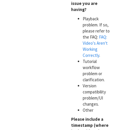
issue you are
having?
Playback
problem. If so,
please refer to
the FAQ:
FAQ:
Video's Aren't
Working
Correctly
.
Tutorial
workflow
problem or
clarification.
Version
compatibility
problem/UI
changes.
Other
Please include a
timestamp (where