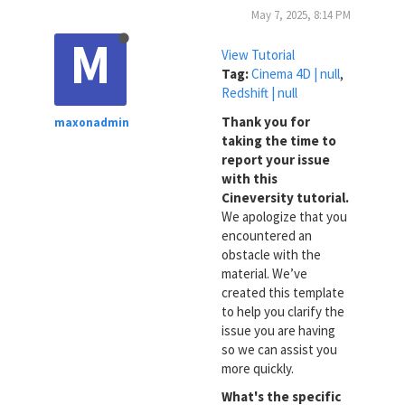
May 7, 2025, 8:14 PM
M
View Tutorial
Tag:
Cinema 4D | null
,
Redshift | null
Thank you for
maxonadmin
taking the time to
report your issue
with this
Cineversity tutorial.
We apologize that you
encountered an
obstacle with the
material. We’ve
created this template
to help you clarify the
issue you are having
so we can assist you
more quickly.
What's the specific