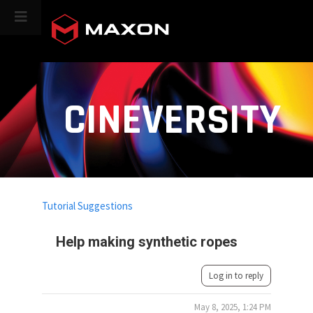
CINEVERSITY
Tutorial Suggestions
Help making synthetic ropes
Log in to reply
May 8, 2025, 1:24 PM