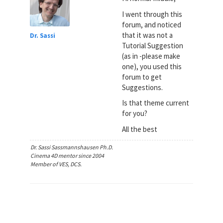
I went through this
forum, and noticed
that it was not a
Dr. Sassi
Tutorial Suggestion
(as in -please make
one), you used this
forum to get
Suggestions.
Is that theme current
for you?
All the best
Dr. Sassi Sassmannshausen Ph.D.
Cinema 4D mentor since 2004
Member of VES, DCS.