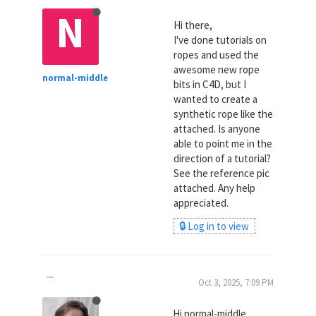
N
Hi there,
I've done tutorials on
ropes and used the
awesome new rope
normal-middle
bits in C4D, but I
wanted to create a
synthetic rope like the
attached. Is anyone
able to point me in the
direction of a tutorial?
See the reference pic
attached. Any help
appreciated.
🔒 Log in to view
Oct 3, 2025, 7:09 PM
Hi normal-middle,