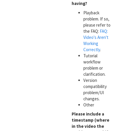
having?
Playback
problem. If so,
please refer to
the FAQ:
FAQ:
Video's Aren't
Working
Correctly
.
Tutorial
workflow
problem or
clarification.
Version
compatibility
problem/UI
changes.
Other
Please include a
timestamp (where
in the video the