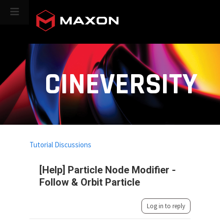
CINEVERSITY
Tutorial Discussions
[Help] Particle Node Modifier -
Follow & Orbit Particle
Log in to reply