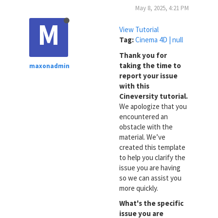
May 8, 2025, 4:21 PM
M
View Tutorial
Tag:
Cinema 4D | null
Thank you for
taking the time to
maxonadmin
report your issue
with this
Cineversity tutorial.
We apologize that you
encountered an
obstacle with the
material. We’ve
created this template
to help you clarify the
issue you are having
so we can assist you
more quickly.
What's the specific
issue you are