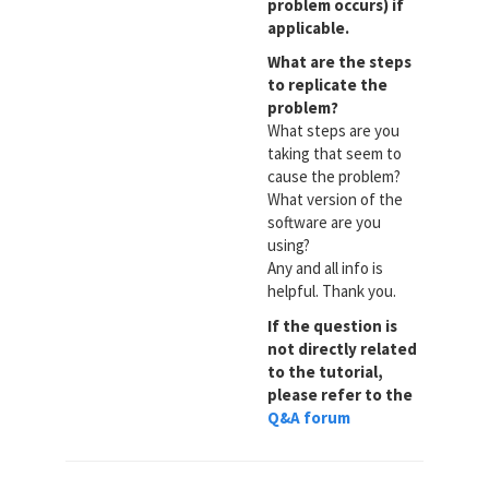
problem occurs) if
applicable.
What are the steps
to replicate the
problem?
What steps are you
taking that seem to
cause the problem?
What version of the
software are you
using?
Any and all info is
helpful. Thank you.
If the question is
not directly related
to the tutorial,
please refer to the
Q&A forum