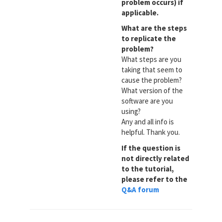
problem occurs) if
applicable.
What are the steps
to replicate the
problem?
What steps are you
taking that seem to
cause the problem?
What version of the
software are you
using?
Any and all info is
helpful. Thank you.
If the question is
not directly related
to the tutorial,
please refer to the
Q&A forum