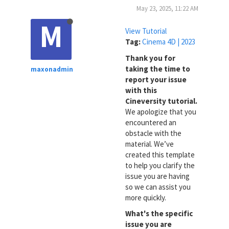
May 23, 2025, 11:22 AM
M
View Tutorial
Tag:
Cinema 4D | 2023
Thank you for
taking the time to
maxonadmin
report your issue
with this
Cineversity tutorial.
We apologize that you
encountered an
obstacle with the
material. We’ve
created this template
to help you clarify the
issue you are having
so we can assist you
more quickly.
What's the specific
issue you are