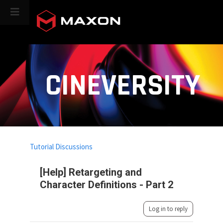
CINEVERSITY
Tutorial Discussions
[Help] Retargeting and
Character Definitions - Part 2
Log in to reply