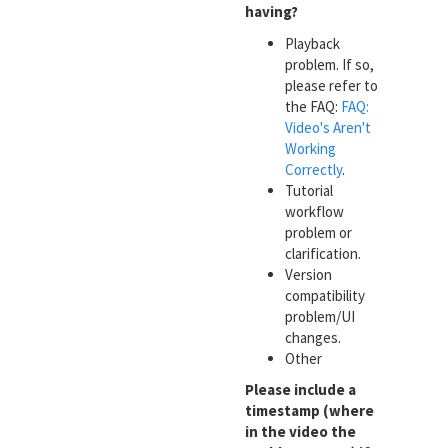
having?
Playback
problem. If so,
please refer to
the FAQ:
FAQ:
Video's Aren't
Working
Correctly
.
Tutorial
workflow
problem or
clarification.
Version
compatibility
problem/UI
changes.
Other
Please include a
timestamp (where
in the video the