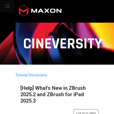
CINEVERSITY
Tutorial Discussions
[Help] What’s New in ZBrush
2025.2 and ZBrush for iPad
2025.3
Log in to reply