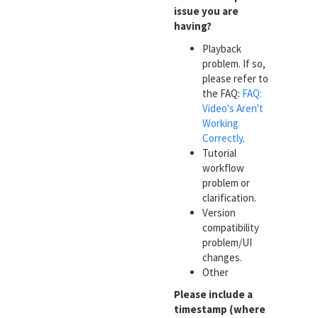
issue you are
having?
Playback
problem. If so,
please refer to
the FAQ:
FAQ:
Video's Aren't
Working
Correctly
.
Tutorial
workflow
problem or
clarification.
Version
compatibility
problem/UI
changes.
Other
Please include a
timestamp (where