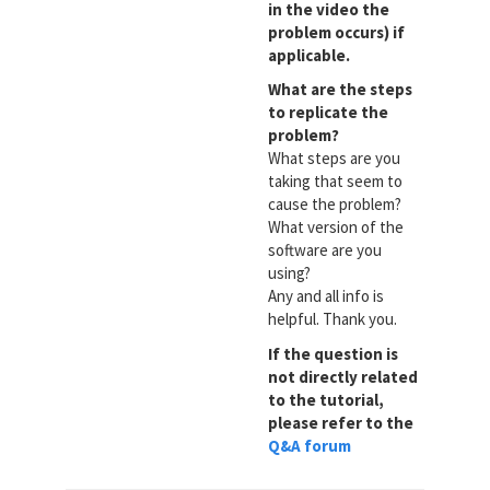
in the video the
problem occurs) if
applicable.
What are the steps
to replicate the
problem?
What steps are you
taking that seem to
cause the problem?
What version of the
software are you
using?
Any and all info is
helpful. Thank you.
If the question is
not directly related
to the tutorial,
please refer to the
Q&A forum