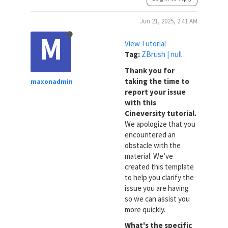
Jun 21, 2025, 2:41 AM
M
View Tutorial
Tag:
ZBrush | null
Thank you for
taking the time to
maxonadmin
report your issue
with this
Cineversity tutorial.
We apologize that you
encountered an
obstacle with the
material. We’ve
created this template
to help you clarify the
issue you are having
so we can assist you
more quickly.
What's the specific