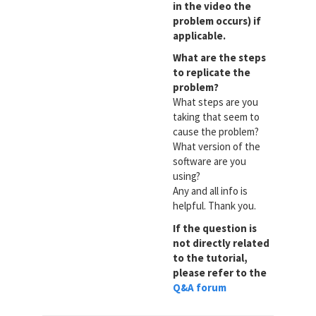
in the video the
problem occurs) if
applicable.
What are the steps
to replicate the
problem?
What steps are you
taking that seem to
cause the problem?
What version of the
software are you
using?
Any and all info is
helpful. Thank you.
If the question is
not directly related
to the tutorial,
please refer to the
Q&A forum