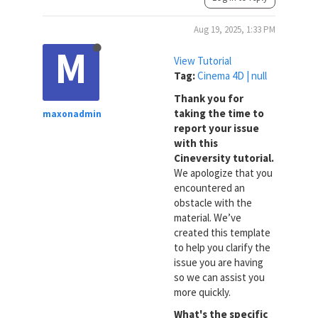
Aug 19, 2025, 1:33 PM
M
View Tutorial
Tag:
Cinema 4D | null
Thank you for
taking the time to
maxonadmin
report your issue
with this
Cineversity tutorial.
We apologize that you
encountered an
obstacle with the
material. We’ve
created this template
to help you clarify the
issue you are having
so we can assist you
more quickly.
What's the specific