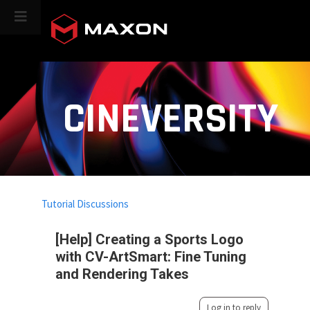
CINEVERSITY
Tutorial Discussions
[Help] Creating a Sports Logo
with CV-ArtSmart: Fine Tuning
and Rendering Takes
Log in to reply