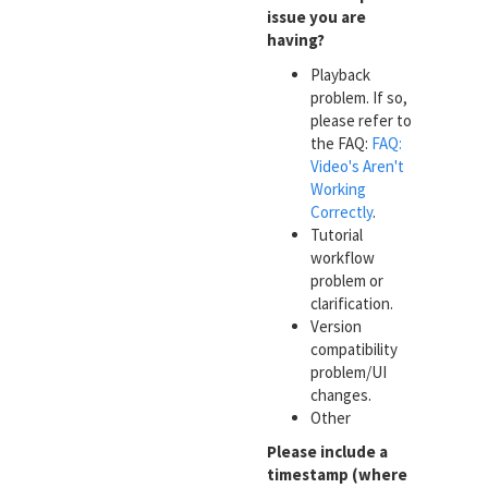
issue you are
having?
Playback
problem. If so,
please refer to
the FAQ:
FAQ:
Video's Aren't
Working
Correctly
.
Tutorial
workflow
problem or
clarification.
Version
compatibility
problem/UI
changes.
Other
Please include a
timestamp (where