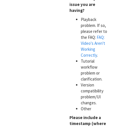
issue you are
having?
Playback
problem. If so,
please refer to
the FAQ:
FAQ:
Video's Aren't
Working
Correctly
.
Tutorial
workflow
problem or
clarification.
Version
compatibility
problem/UI
changes.
Other
Please include a
timestamp (where