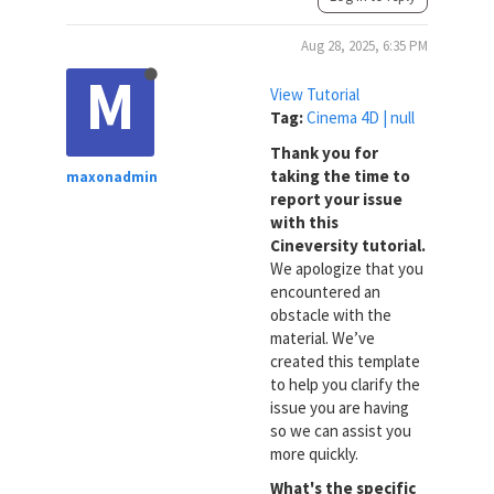
Aug 28, 2025, 6:35 PM
M
View Tutorial
Tag:
Cinema 4D | null
Thank you for
taking the time to
maxonadmin
report your issue
with this
Cineversity tutorial.
We apologize that you
encountered an
obstacle with the
material. We’ve
created this template
to help you clarify the
issue you are having
so we can assist you
more quickly.
What's the specific