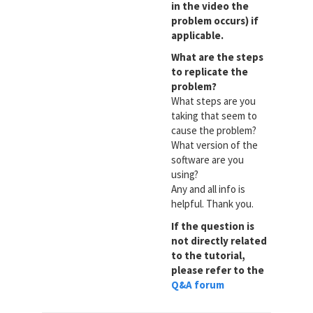
in the video the
problem occurs) if
applicable.
What are the steps
to replicate the
problem?
What steps are you
taking that seem to
cause the problem?
What version of the
software are you
using?
Any and all info is
helpful. Thank you.
If the question is
not directly related
to the tutorial,
please refer to the
Q&A forum