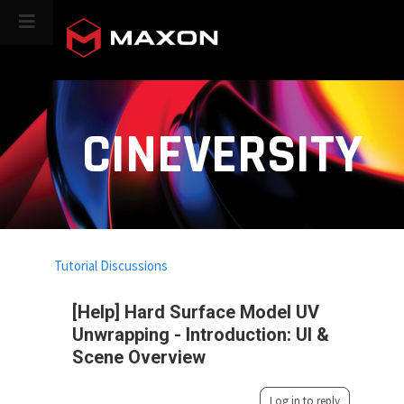
CINEVERSITY
Tutorial Discussions
[Help] Hard Surface Model UV
Unwrapping - Introduction: UI &
Scene Overview
Log in to reply