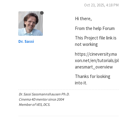
Oct 23, 2025, 4:18 PM
Hi there,
From the help Forum
This Project file link is
Dr. Sassi
not working
https://cineversity.ma
xon.net/en/tutorials/pl
anesmart_overview
Thanks for looking
into it.
Dr. Sassi Sassmannshausen Ph.D.
Cinema 4D mentor since 2004
Member of VES, DCS.