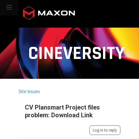
CINEVERSITY
Site Issues
CV Plansmart Project files
problem: Download Link
Log in to reply