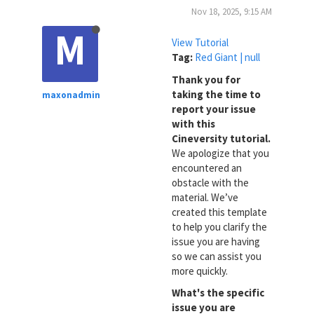
Nov 18, 2025, 9:15 AM
M
View Tutorial
Tag:
Red Giant | null
Thank you for
taking the time to
maxonadmin
report your issue
with this
Cineversity tutorial.
We apologize that you
encountered an
obstacle with the
material. We’ve
created this template
to help you clarify the
issue you are having
so we can assist you
more quickly.
What's the specific
issue you are