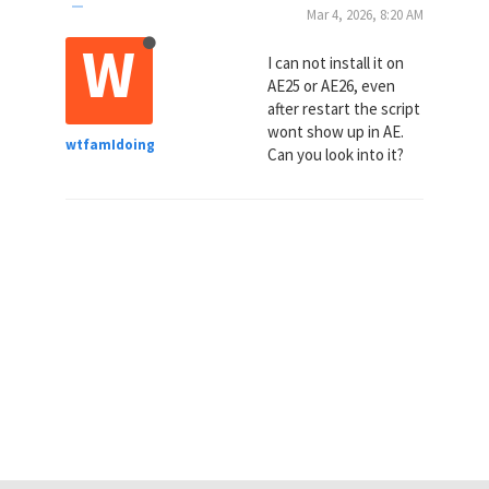
Mar 4, 2026, 8:20 AM
W
I can not install it on
AE25 or AE26, even
after restart the script
wont show up in AE.
wtfamIdoing
Can you look into it?