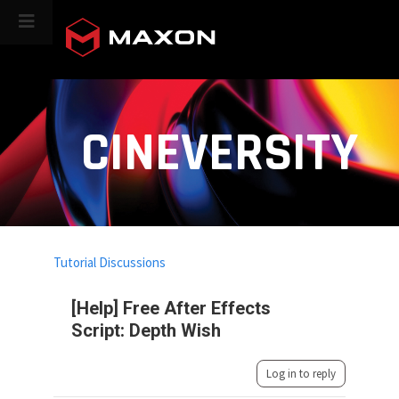
CINEVERSITY
Tutorial Discussions
[Help] Free After Effects
Script: Depth Wish
Log in to reply