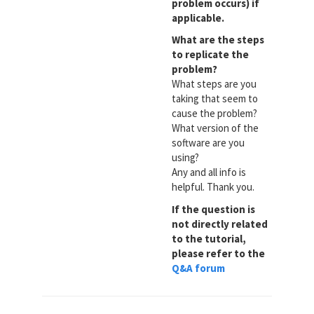
problem occurs) if
applicable.
What are the steps
to replicate the
problem?
What steps are you
taking that seem to
cause the problem?
What version of the
software are you
using?
Any and all info is
helpful. Thank you.
If the question is
not directly related
to the tutorial,
please refer to the
Q&A forum