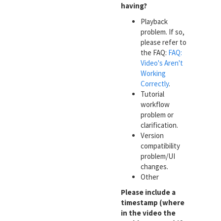
having?
Playback
problem. If so,
please refer to
the FAQ:
FAQ:
Video's Aren't
Working
Correctly
.
Tutorial
workflow
problem or
clarification.
Version
compatibility
problem/UI
changes.
Other
Please include a
timestamp (where
in the video the