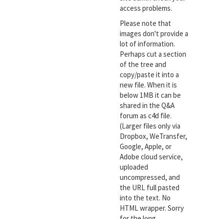
access problems.
Please note that
images don't provide a
lot of information.
Perhaps cut a section
of the tree and
copy/paste it into a
new file. When it is
below 1MB it can be
shared in the Q&A
forum as c4d file.
(Larger files only via
Dropbox, WeTransfer,
Google, Apple, or
Adobe cloud service,
uploaded
uncompressed, and
the URL full pasted
into the text. No
HTML wrapper. Sorry
for the long