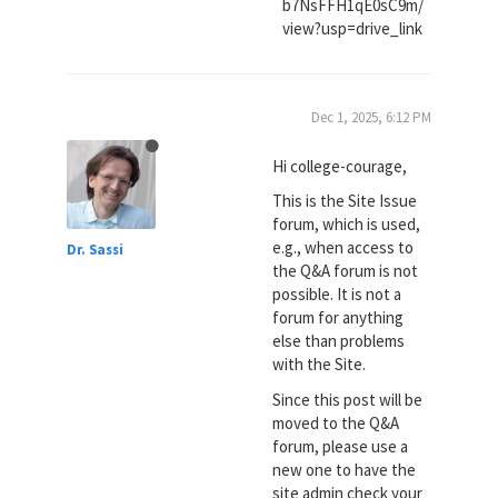
b7NsFFH1qE0sC9m/
view?usp=drive_link
Dec 1, 2025, 6:12 PM
Hi college-courage,
This is the Site Issue
forum, which is used,
e.g., when access to
Dr. Sassi
the Q&A forum is not
possible. It is not a
forum for anything
else than problems
with the Site.
Since this post will be
moved to the Q&A
forum, please use a
new one to have the
site admin check your