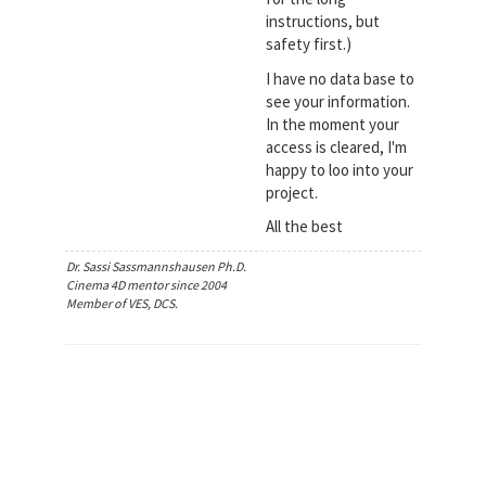
instructions, but
safety first.)
I have no data base to
see your information.
In the moment your
access is cleared, I'm
happy to loo into your
project.
All the best
Dr. Sassi Sassmannshausen Ph.D.
Cinema 4D mentor since 2004
Member of VES, DCS.