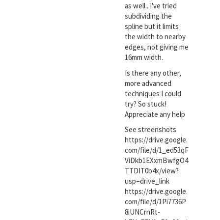
as well.. I've tried
subdividing the
spline but it limits
the width to nearby
edges, not giving me
16mm width.
Is there any other,
more advanced
techniques I could
try? So stuck!
Appreciate any help
See streenshots
https://drive.google.
com/file/d/1_ed53qF
ViDkb1EXxmBwfgO4
TTDIT0b4x/view?
usp=drive_link
https://drive.google.
com/file/d/1Pi7736P
8iUNCrnRt-