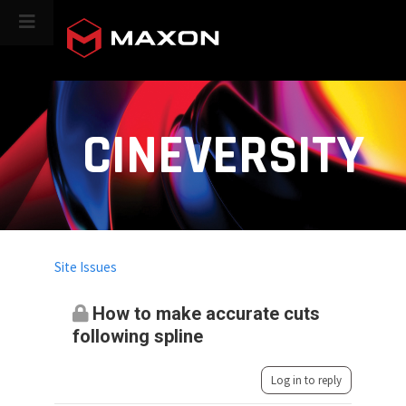
CINEVERSITY
Site Issues
How to make accurate cuts
following spline
Log in to reply