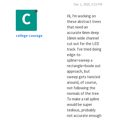
Dec 1, 2025, 5:15 PM
C
Hi, I'm working on
these abstract trees
that need an
accurate 6mm deep
college-courage
16mm wide channel
cut out for the LED
track. I've tried doing
edge-to-
spline>sweep a
rectangle>boole out
approach, but
sweep gets twisted
around, of course,
not following the
normals of the tree.
To make a rail spline
would be super
tedious, probably
not accurate enough