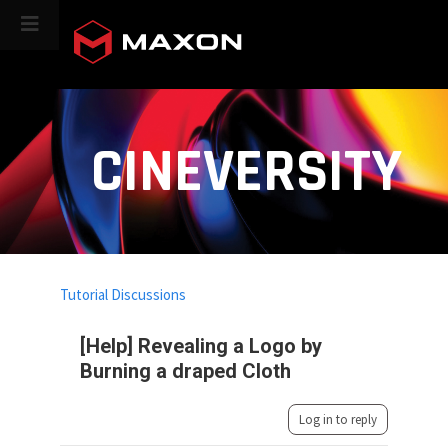
CINEVERSITY
Tutorial Discussions
[Help] Revealing a Logo by
Burning a draped Cloth
Log in to reply