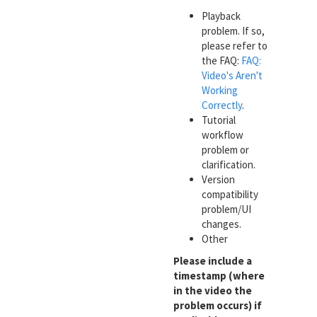
Playback
problem. If so,
please refer to
the FAQ:
FAQ:
Video's Aren't
Working
Correctly
.
Tutorial
workflow
problem or
clarification.
Version
compatibility
problem/UI
changes.
Other
Please include a
timestamp (where
in the video the
problem occurs) if