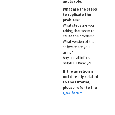
applicable.
What are the steps
to replicate the
problem?
What steps are you
taking that seem to
cause the problem?
What version of the
software are you
using?
Any and all info is
helpful. Thank you.
If the question is
not directly related
to the tutorial,
please refer to the
Q&A forum