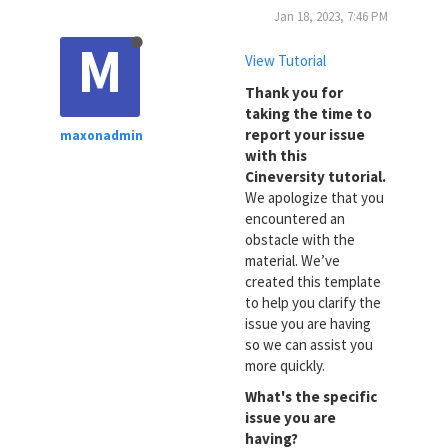
Jan 18, 2023, 7:46 PM
M
View Tutorial
Thank you for
taking the time to
report your issue
maxonadmin
with this
Cineversity tutorial.
We apologize that you
encountered an
obstacle with the
material. We’ve
created this template
to help you clarify the
issue you are having
so we can assist you
more quickly.
What's the specific
issue you are
having?