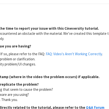
he time to report your issue with this Cineversity tutorial.
countered an obstacle with the material. We’ve created this template to
ly.
sue you are having?
If so, please refer to the FAQ:
FAQ: Video's Aren't Working Correctly
.
problem or clarification.
lity problem/UI changes.
tamp (where in the video the problem occurs) if applicable.
 replicate the problem?
ng that seem to cause the problem?
ware are you using?
l. Thank you.
directly related to the tutorial, please refer to the
Q&A forum