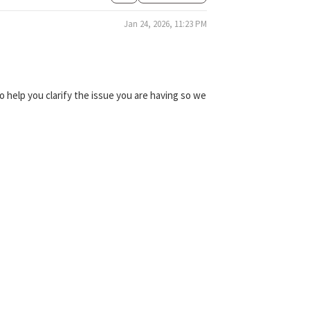
Jan 24, 2026, 11:23 PM
 help you clarify the issue you are having so we