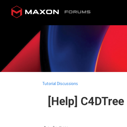
Tutorial Discussions
[Help] C4DTree 