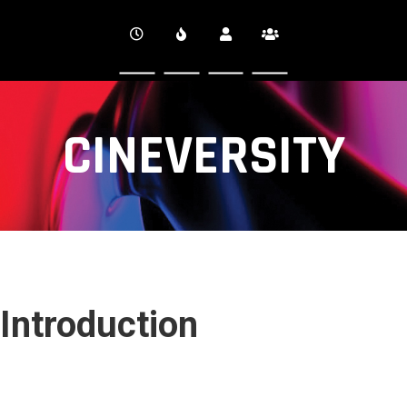
CINEVERSITY
Introduction