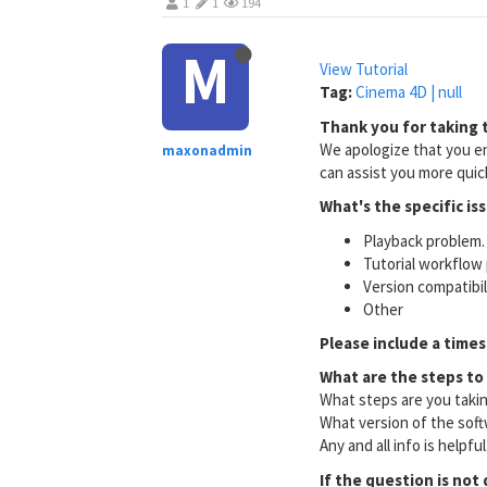
1
1
194
M
View Tutorial
Tag:
Cinema 4D | null
Thank you for taking t
We apologize that you en
maxonadmin
can assist you more quick
What's the specific is
Playback problem. 
Tutorial workflow 
Version compatibi
Other
Please include a times
What are the steps to
What steps are you taki
What version of the soft
Any and all info is helpfu
If the question is not 