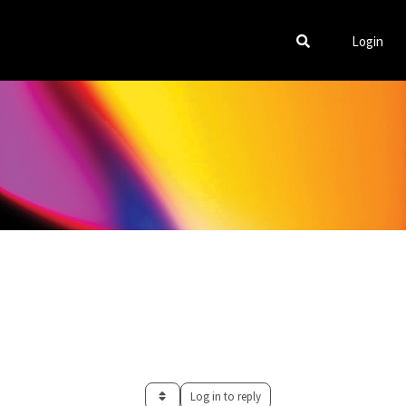
Login
Log in to reply