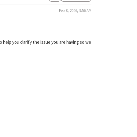
Feb 8, 2026, 9:56 AM
 help you clarify the issue you are having so we