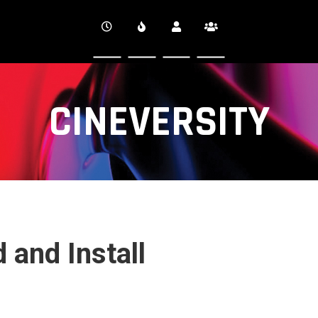
CINEVERSITY
 and Install