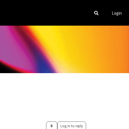
Login
Log in to reply