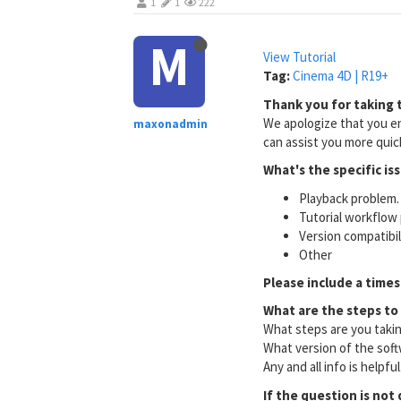
1
1
222
M
View Tutorial
Tag:
Cinema 4D | R19+
Thank you for taking t
We apologize that you en
maxonadmin
can assist you more quick
What's the specific is
Playback problem. 
Tutorial workflow 
Version compatibi
Other
Please include a times
What are the steps to
What steps are you taki
What version of the soft
Any and all info is helpfu
If the question is not 