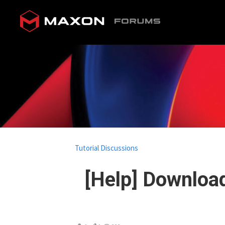
Tutorial Discussions
[Help] Download