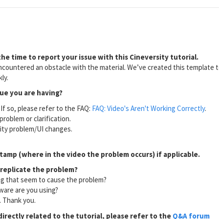
he time to report your issue with this Cineversity tutorial.
countered an obstacle with the material. We’ve created this template to
ly.
sue you are having?
If so, please refer to the FAQ:
FAQ: Video's Aren't Working Correctly
.
problem or clarification.
lity problem/UI changes.
tamp (where in the video the problem occurs) if applicable.
 replicate the problem?
ng that seem to cause the problem?
ware are you using?
l. Thank you.
directly related to the tutorial, please refer to the
Q&A forum