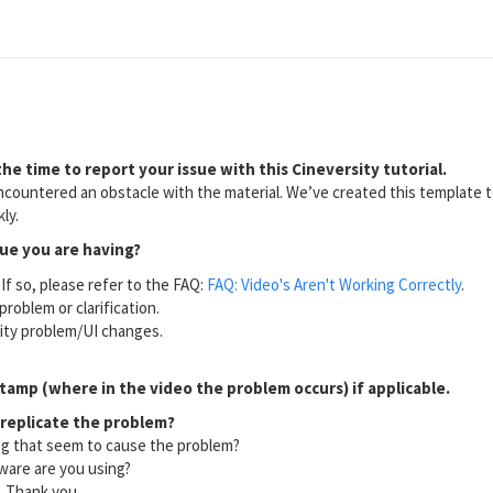
he time to report your issue with this Cineversity tutorial.
countered an obstacle with the material. We’ve created this template to
ly.
sue you are having?
If so, please refer to the FAQ:
FAQ: Video's Aren't Working Correctly
.
problem or clarification.
lity problem/UI changes.
tamp (where in the video the problem occurs) if applicable.
 replicate the problem?
ng that seem to cause the problem?
ware are you using?
l. Thank you.