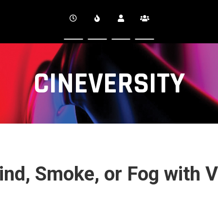
CINEVERSITY
ind, Smoke, or Fog with V