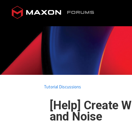
Tutorial Discussions
[Help] Create W
and Noise