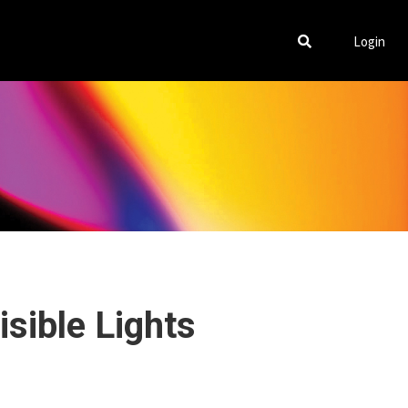
Login
isible Lights