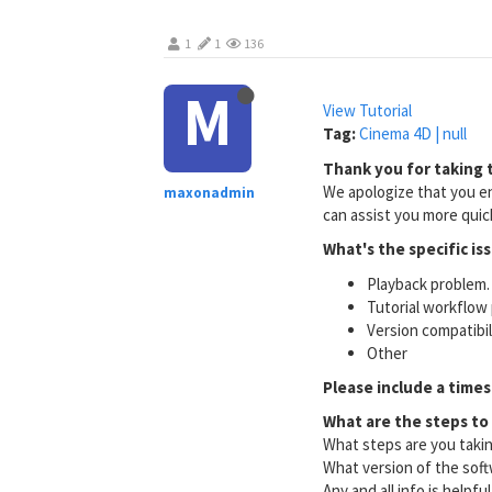
1
1
136
M
View Tutorial
Tag:
Cinema 4D | null
Thank you for taking t
We apologize that you en
maxonadmin
can assist you more quick
What's the specific is
Playback problem. 
Tutorial workflow 
Version compatibi
Other
Please include a times
What are the steps to
What steps are you taki
What version of the soft
Any and all info is helpfu