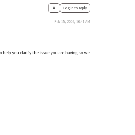
Log in to reply
Feb 15, 2026, 10:41 AM
 help you clarify the issue you are having so we