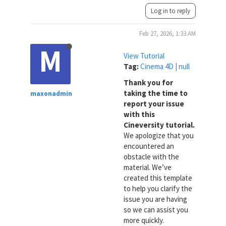
Log in to reply
Feb 27, 2026, 1:33 AM
M
View Tutorial
Tag:
Cinema 4D | null
Thank you for
taking the time to
maxonadmin
report your issue
with this
Cineversity tutorial.
We apologize that you
encountered an
obstacle with the
material. We’ve
created this template
to help you clarify the
issue you are having
so we can assist you
more quickly.