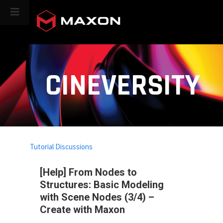
CINEVERSITY
Tutorial Discussions
[Help] From Nodes to
Structures: Basic Modeling
with Scene Nodes (3/4) –
Create with Maxon