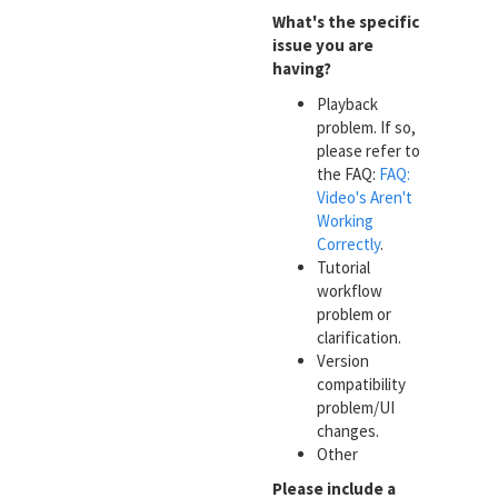
What's the specific
issue you are
having?
Playback
problem. If so,
please refer to
the FAQ:
FAQ:
Video's Aren't
Working
Correctly
.
Tutorial
workflow
problem or
clarification.
Version
compatibility
problem/UI
changes.
Other
Please include a