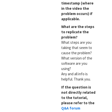
timestamp (where
in the video the
problem occurs) if
applicable.
What are the steps
to replicate the
problem?
What steps are you
taking that seem to
cause the problem?
What version of the
software are you
using?
Any and all info is
helpful. Thank you.
If the question is
not directly related
to the tutorial,
please refer to the
Q&A forum