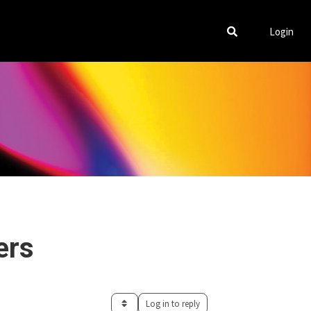
Login
ers
Log in to reply