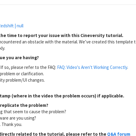
edshift | null
he time to report your issue with this Cineversity tutorial.
countered an obstacle with the material. We’ve created this template to
ly.
sue you are having?
If so, please refer to the FAQ:
FAQ: Video's Aren't Working Correctly
.
problem or clarification.
lity problem/UI changes.
tamp (where in the video the problem occurs) if applicable.
 replicate the problem?
ng that seem to cause the problem?
ware are you using?
l. Thank you.
directly related to the tutorial, please refer to the
Q&A forum