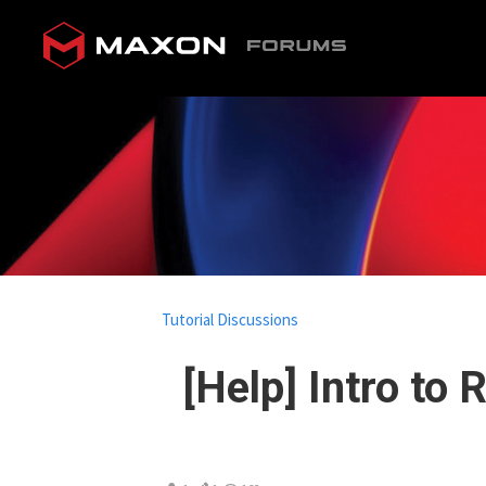
Tutorial Discussions
[Help] Intro to