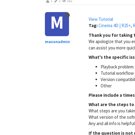
1
1
162
M
View Tutorial
Tag:
Cinema 4D | R25+
,
R
Thank you for taking t
We apologize that you en
maxonadmin
can assist you more quick
What's the specific is
Playback problem. 
Tutorial workflow 
Version compatibi
Other
Please include a times
What are the steps to
What steps are you taki
What version of the soft
Any and all info is helpfu
If the question is not 