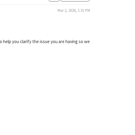
Mar 2, 2026, 1:31 PM
 help you clarify the issue you are having so we