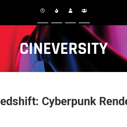
CINEVERSITY
 Redshift: Cyberpunk Rend