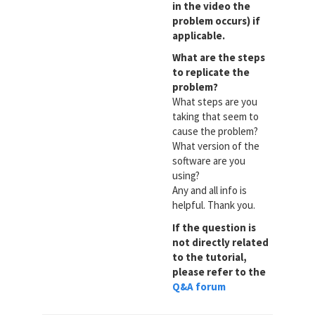
in the video the
problem occurs) if
applicable.
What are the steps
to replicate the
problem?
What steps are you
taking that seem to
cause the problem?
What version of the
software are you
using?
Any and all info is
helpful. Thank you.
If the question is
not directly related
to the tutorial,
please refer to the
Q&A forum