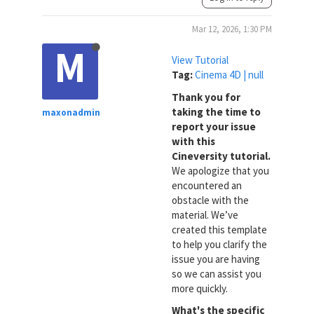
Mar 12, 2026, 1:30 PM
M
View Tutorial
Tag:
Cinema 4D | null
Thank you for
taking the time to
maxonadmin
report your issue
with this
Cineversity tutorial.
We apologize that you
encountered an
obstacle with the
material. We’ve
created this template
to help you clarify the
issue you are having
so we can assist you
more quickly.
What's the specific