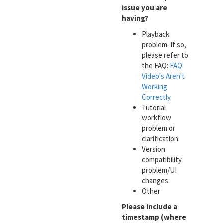
issue you are
having?
Playback
problem. If so,
please refer to
the FAQ:
FAQ:
Video's Aren't
Working
Correctly
.
Tutorial
workflow
problem or
clarification.
Version
compatibility
problem/UI
changes.
Other
Please include a
timestamp (where