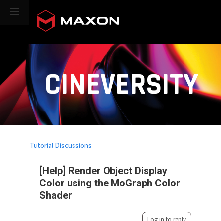
CINEVERSITY
Tutorial Discussions
[Help] Render Object Display
Color using the MoGraph Color
Shader
Log in to reply