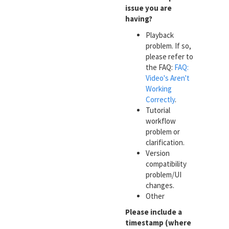
issue you are
having?
Playback
problem. If so,
please refer to
the FAQ:
FAQ:
Video's Aren't
Working
Correctly
.
Tutorial
workflow
problem or
clarification.
Version
compatibility
problem/UI
changes.
Other
Please include a
timestamp (where