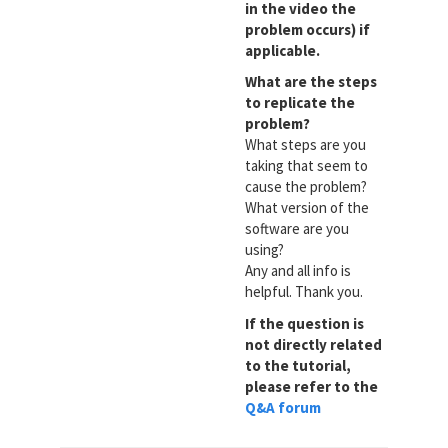
in the video the
problem occurs) if
applicable.
What are the steps
to replicate the
problem?
What steps are you
taking that seem to
cause the problem?
What version of the
software are you
using?
Any and all info is
helpful. Thank you.
If the question is
not directly related
to the tutorial,
please refer to the
Q&A forum