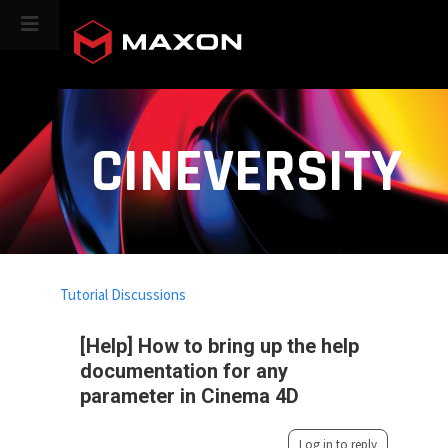
CINEVERSITY
Tutorial Discussions
[Help] How to bring up the help
documentation for any
parameter in Cinema 4D
Log in to reply