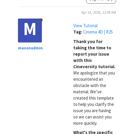
Apr 14, 2026, 12:40 AM
M
View Tutorial
Tag:
Cinema 4D | R25
Thank you for
taking the time to
maxonadmin
report your issue
with this
Cineversity tutorial.
We apologize that you
encountered an
obstacle with the
material. We’ve
created this template
to help you clarify the
issue you are having
so we can assist you
more quickly.
What's the specific