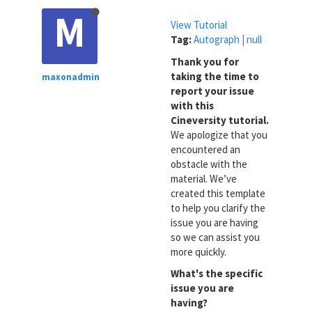
M
View Tutorial
Tag:
Autograph | null
Thank you for
taking the time to
maxonadmin
report your issue
with this
Cineversity tutorial.
We apologize that you
encountered an
obstacle with the
material. We’ve
created this template
to help you clarify the
issue you are having
so we can assist you
more quickly.
What's the specific
issue you are
having?