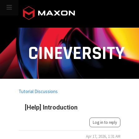
CINEVERSITY
Tutorial Discussions
[Help] Introduction
Log in to reply
Apr 17, 2026, 1:31 AM