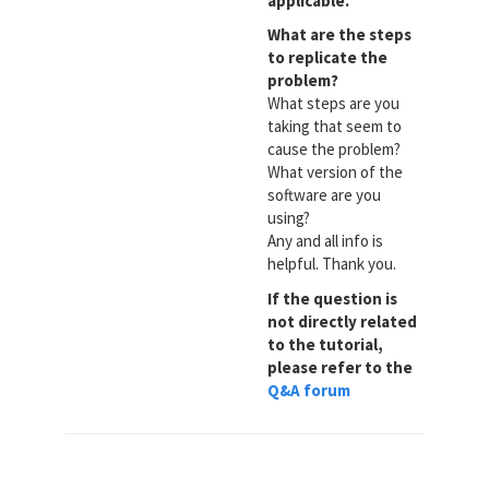
applicable.
What are the steps
to replicate the
problem?
What steps are you
taking that seem to
cause the problem?
What version of the
software are you
using?
Any and all info is
helpful. Thank you.
If the question is
not directly related
to the tutorial,
please refer to the
Q&A forum