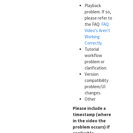
Playback
problem. If so,
please refer to
the FAQ:
FAQ:
Video's Aren't
Working
Correctly
.
Tutorial
workflow
problem or
clarification.
Version
compatibility
problem/UI
changes.
Other
Please include a
timestamp (where
in the video the
problem occurs) if