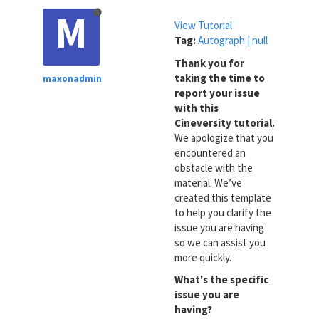
M
View Tutorial
Tag:
Autograph | null
Thank you for
taking the time to
maxonadmin
report your issue
with this
Cineversity tutorial.
We apologize that you
encountered an
obstacle with the
material. We’ve
created this template
to help you clarify the
issue you are having
so we can assist you
more quickly.
What's the specific
issue you are
having?