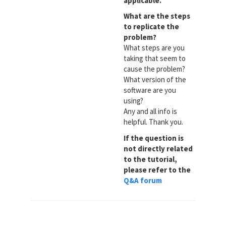
applicable.
What are the steps
to replicate the
problem?
What steps are you
taking that seem to
cause the problem?
What version of the
software are you
using?
Any and all info is
helpful. Thank you.
If the question is
not directly related
to the tutorial,
please refer to the
Q&A forum