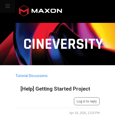
CINEVERSITY
Tutorial Discussions
[Help] Getting Started Project
Log in to reply
Apr 18, 2026, 12:55 PM