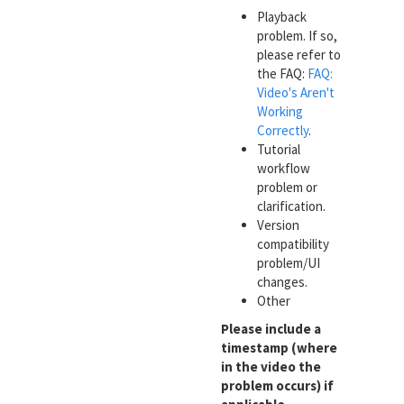
Playback
problem. If so,
please refer to
the FAQ:
FAQ:
Video's Aren't
Working
Correctly
.
Tutorial
workflow
problem or
clarification.
Version
compatibility
problem/UI
changes.
Other
Please include a
timestamp (where
in the video the
problem occurs) if