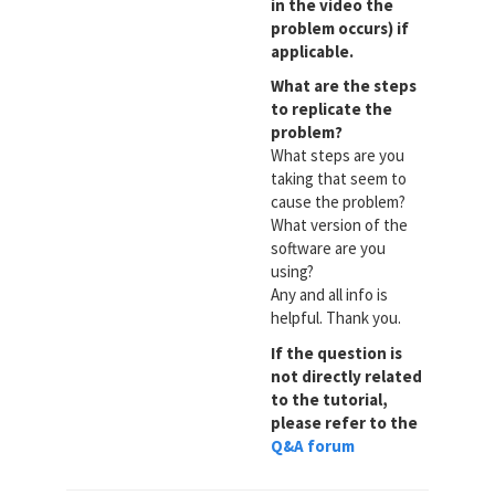
in the video the
problem occurs) if
applicable.
What are the steps
to replicate the
problem?
What steps are you
taking that seem to
cause the problem?
What version of the
software are you
using?
Any and all info is
helpful. Thank you.
If the question is
not directly related
to the tutorial,
please refer to the
Q&A forum