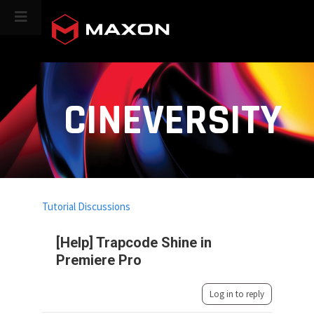
CINEVERSITY
Tutorial Discussions
[Help] Trapcode Shine in
Premiere Pro
Log in to reply