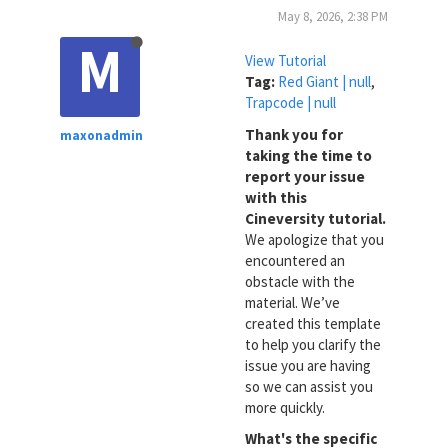
May 8, 2026, 2:38 PM
M
View Tutorial
Tag:
Red Giant | null
,
Trapcode | null
Thank you for
maxonadmin
taking the time to
report your issue
with this
Cineversity tutorial.
We apologize that you
encountered an
obstacle with the
material. We’ve
created this template
to help you clarify the
issue you are having
so we can assist you
more quickly.
What's the specific