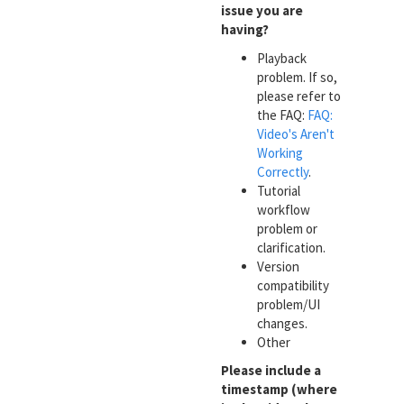
issue you are
having?
Playback
problem. If so,
please refer to
the FAQ:
FAQ:
Video's Aren't
Working
Correctly
.
Tutorial
workflow
problem or
clarification.
Version
compatibility
problem/UI
changes.
Other
Please include a
timestamp (where