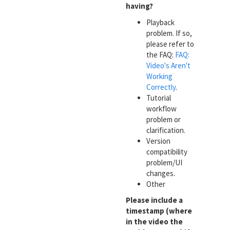
having?
Playback
problem. If so,
please refer to
the FAQ:
FAQ:
Video's Aren't
Working
Correctly
.
Tutorial
workflow
problem or
clarification.
Version
compatibility
problem/UI
changes.
Other
Please include a
timestamp (where
in the video the