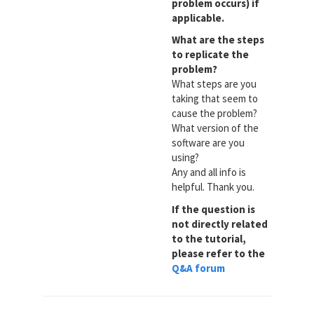
problem occurs) if
applicable.
What are the steps
to replicate the
problem?
What steps are you
taking that seem to
cause the problem?
What version of the
software are you
using?
Any and all info is
helpful. Thank you.
If the question is
not directly related
to the tutorial,
please refer to the
Q&A forum