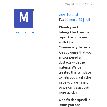
May 14, 2026, 1:58 PM
M
View Tutorial
Tag:
Cinema 4D | null
Thank you for
taking the time to
maxonadmin
report your issue
with this
Cineversity tutorial.
We apologize that you
encountered an
obstacle with the
material. We’ve
created this template
to help you clarify the
issue you are having
so we can assist you
more quickly.
What's the specific
issue you are