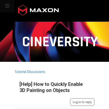
CINEVERSITY
Tutorial Discussions
[Help] How to Quickly Enable
3D Painting on Objects
Log in to reply