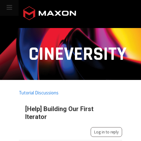
CINEVERSITY
Tutorial Discussions
[Help] Building Our First
Iterator
Log in to reply