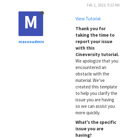
Feb 1, 2023, 9:22 AM
M
View Tutorial
Thank you for
taking the time to
report your issue
maxonadmin
with this
Cineversity tutorial.
We apologize that you
encountered an
obstacle with the
material. We’ve
created this template
to help you clarify the
issue you are having
so we can assist you
more quickly.
What's the specific
issue you are
having?