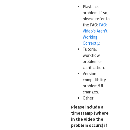
Playback
problem. If so,
please refer to
the FAQ:
FAQ:
Video's Aren't
Working
Correctly
.
Tutorial
workflow
problem or
clarification.
Version
compatibility
problem/UI
changes.
Other
Please include a
timestamp (where
in the video the
problem occurs) if