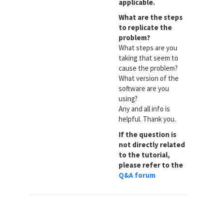
applicable.
What are the steps
to replicate the
problem?
What steps are you
taking that seem to
cause the problem?
What version of the
software are you
using?
Any and all info is
helpful. Thank you.
If the question is
not directly related
to the tutorial,
please refer to the
Q&A forum