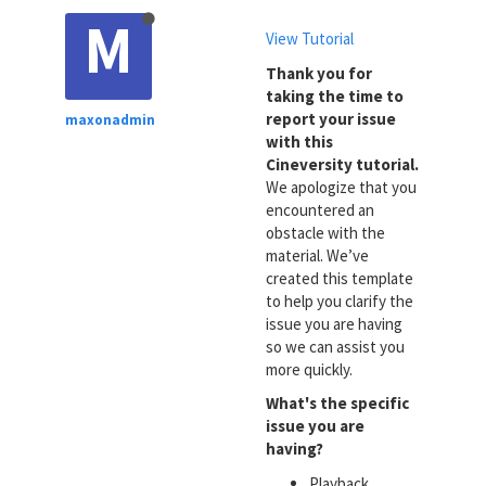
M
View Tutorial
Thank you for
taking the time to
report your issue
maxonadmin
with this
Cineversity tutorial.
We apologize that you
encountered an
obstacle with the
material. We’ve
created this template
to help you clarify the
issue you are having
so we can assist you
more quickly.
What's the specific
issue you are
having?
Playback