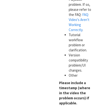
problem. If so,
please refer to
the FAQ:
FAQ:
Video's Aren't
Working
Correctly
.
Tutorial
workflow
problem or
clarification.
Version
compatibility
problem/UI
changes.
Other
Please include a
timestamp (where
in the video the
problem occurs) if
applicable.