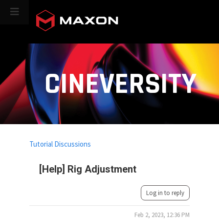
CINEVERSITY
Tutorial Discussions
[Help] Rig Adjustment
Log in to reply
Feb 2, 2023, 12:36 PM