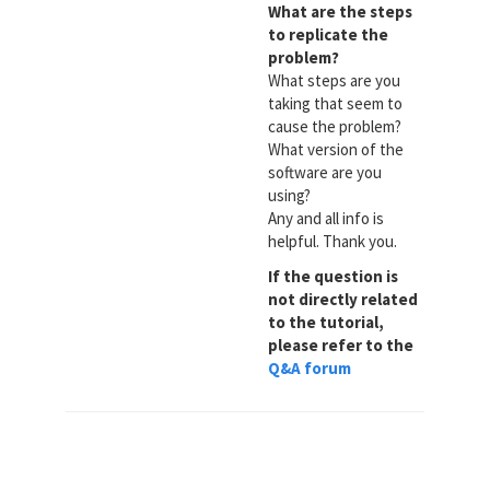
What are the steps
to replicate the
problem?
What steps are you
taking that seem to
cause the problem?
What version of the
software are you
using?
Any and all info is
helpful. Thank you.
If the question is
not directly related
to the tutorial,
please refer to the
Q&A forum