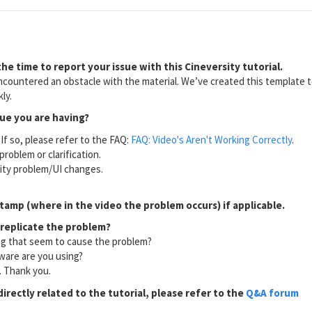
he time to report your issue with this Cineversity tutorial.
countered an obstacle with the material. We’ve created this template to
ly.
sue you are having?
If so, please refer to the FAQ:
FAQ: Video's Aren't Working Correctly
.
problem or clarification.
lity problem/UI changes.
tamp (where in the video the problem occurs) if applicable.
 replicate the problem?
ng that seem to cause the problem?
ware are you using?
l. Thank you.
directly related to the tutorial, please refer to the
Q&A forum