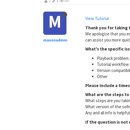
1
1
647
M
View Tutorial
Thank you for taking t
We apologize that you en
can assist you more quick
maxonadmin
What's the specific is
Playback problem. 
Tutorial workflow 
Version compatibi
Other
Please include a times
What are the steps to
What steps are you taki
What version of the soft
Any and all info is helpfu
If the question is not 