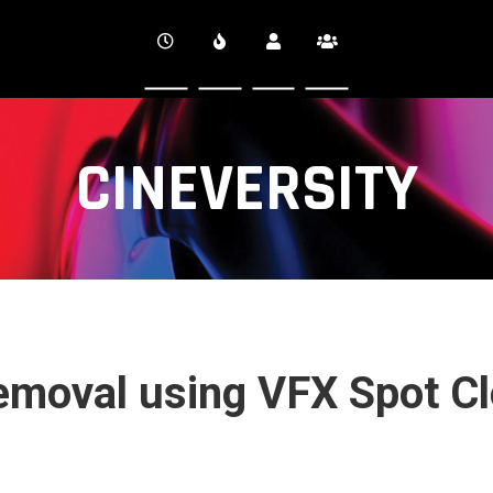
CINEVERSITY
Removal using VFX Spot C