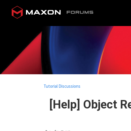
Tutorial Discussions
[Help] Object 