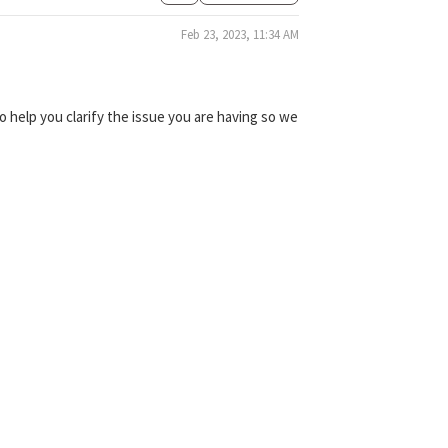
Feb 23, 2023, 11:34 AM
 help you clarify the issue you are having so we