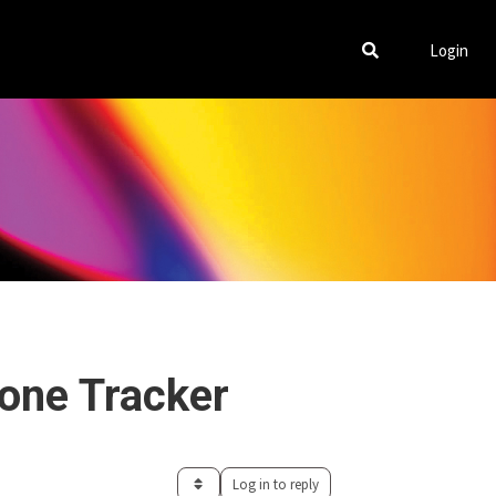
Login
lone Tracker
Log in to reply