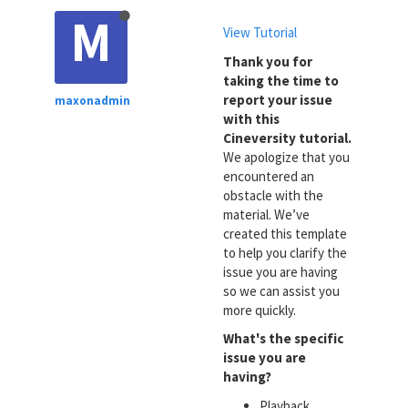
M
View Tutorial
Thank you for
taking the time to
report your issue
maxonadmin
with this
Cineversity tutorial.
We apologize that you
encountered an
obstacle with the
material. We’ve
created this template
to help you clarify the
issue you are having
so we can assist you
more quickly.
What's the specific
issue you are
having?
Playback