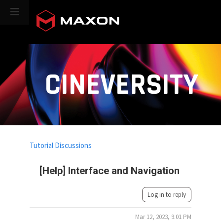
CINEVERSITY
Tutorial Discussions
[Help] Interface and Navigation
Log in to reply
Mar 12, 2023, 9:01 PM