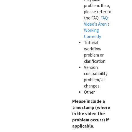
problem. If so,
please refer to
the FAQ:
FAQ:
Video's Aren't
Working
Correctly
.
Tutorial
workflow
problem or
clarification.
Version
compatibility
problem/UI
changes.
Other
Please include a
timestamp (where
in the video the
problem occurs) if
applicable.