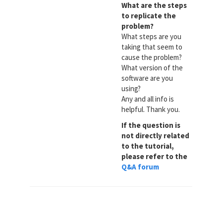
What are the steps
to replicate the
problem?
What steps are you
taking that seem to
cause the problem?
What version of the
software are you
using?
Any and all info is
helpful. Thank you.
If the question is
not directly related
to the tutorial,
please refer to the
Q&A forum