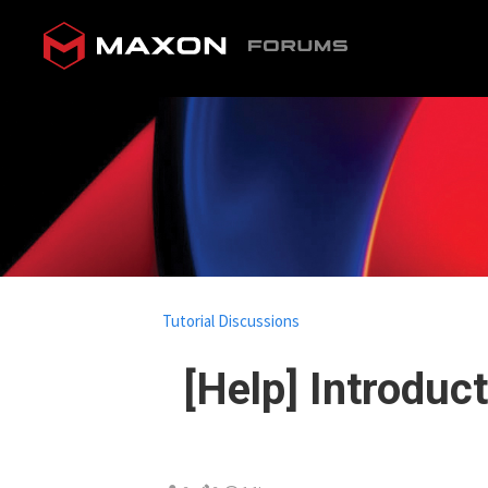
Tutorial Discussions
[Help] Introduc