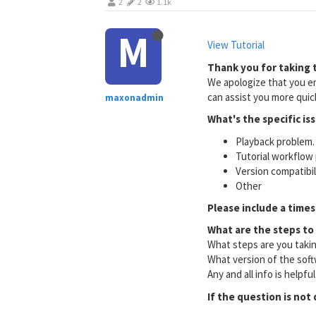
2
2
1.1k
M
View Tutorial
Thank you for taking t
We apologize that you en
can assist you more quick
maxonadmin
What's the specific is
Playback problem. 
Tutorial workflow 
Version compatibi
Other
Please include a times
What are the steps to
What steps are you taki
What version of the soft
Any and all info is helpfu
If the question is not 