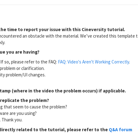
he time to report your issue with this Cineversity tutorial.
countered an obstacle with the material. We’ve created this template to
ly.
sue you are having?
If so, please refer to the FAQ:
FAQ: Video's Aren't Working Correctly
.
problem or clarification.
lity problem/UI changes.
tamp (where in the video the problem occurs) if applicable.
 replicate the problem?
ng that seem to cause the problem?
ware are you using?
l. Thank you.
directly related to the tutorial, please refer to the
Q&A forum