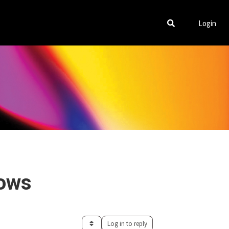
Login
lows
Log in to reply