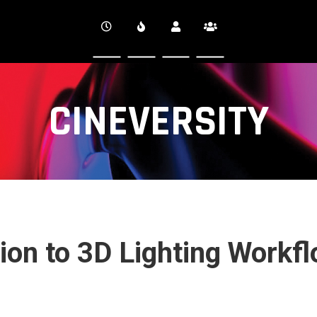
CINEVERSITY
tion to 3D Lighting Workf