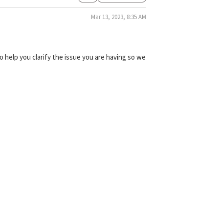
Mar 13, 2023, 8:35 AM
 help you clarify the issue you are having so we