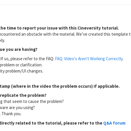
he time to report your issue with this Cineversity tutorial.
countered an obstacle with the material. We’ve created this template to
ly.
sue you are having?
If so, please refer to the FAQ:
FAQ: Video's Aren't Working Correctly
.
problem or clarification.
lity problem/UI changes.
tamp (where in the video the problem occurs) if applicable.
 replicate the problem?
ng that seem to cause the problem?
ware are you using?
l. Thank you.
directly related to the tutorial, please refer to the
Q&A forum