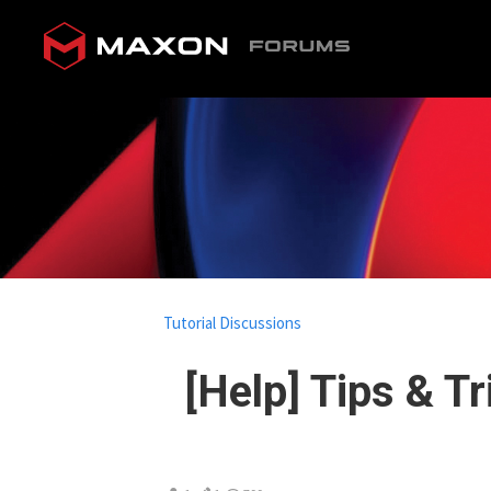
Tutorial Discussions
[Help] Tips & T