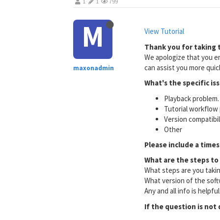
1
1
799
M
View Tutorial
Thank you for taking t
We apologize that you en
can assist you more quick
maxonadmin
What's the specific is
Playback problem. 
Tutorial workflow 
Version compatibi
Other
Please include a times
What are the steps to
What steps are you taki
What version of the soft
Any and all info is helpfu
If the question is not 