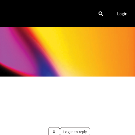
Login
Log in to reply