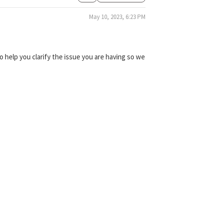
May 10, 2023, 6:23 PM
 help you clarify the issue you are having so we