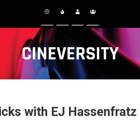
CINEVERSITY
ricks with EJ Hassenfratz