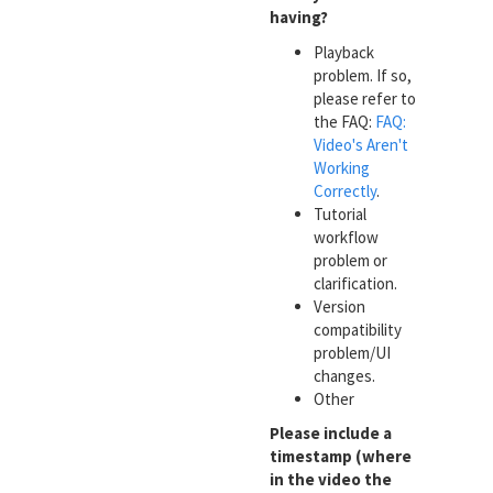
having?
Playback
problem. If so,
please refer to
the FAQ:
FAQ:
Video's Aren't
Working
Correctly
.
Tutorial
workflow
problem or
clarification.
Version
compatibility
problem/UI
changes.
Other
Please include a
timestamp (where
in the video the