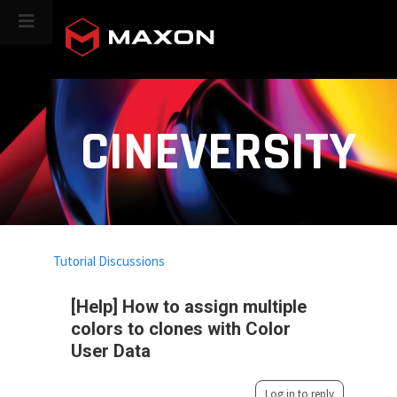
CINEVERSITY
Tutorial Discussions
[Help] How to assign multiple
colors to clones with Color
User Data
Log in to reply