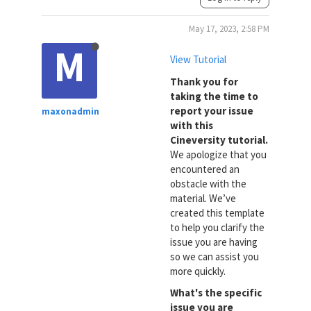
May 17, 2023, 2:58 PM
M
View Tutorial
Thank you for
taking the time to
report your issue
maxonadmin
with this
Cineversity tutorial.
We apologize that you
encountered an
obstacle with the
material. We’ve
created this template
to help you clarify the
issue you are having
so we can assist you
more quickly.
What's the specific
issue you are