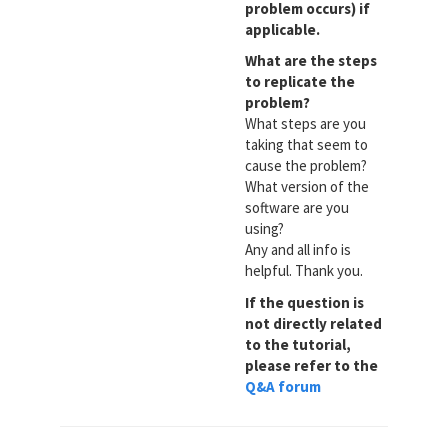
problem occurs) if
applicable.
What are the steps
to replicate the
problem?
What steps are you
taking that seem to
cause the problem?
What version of the
software are you
using?
Any and all info is
helpful. Thank you.
If the question is
not directly related
to the tutorial,
please refer to the
Q&A forum