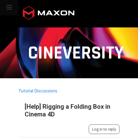
CINEVERSITY
Tutorial Discussions
[Help] Rigging a Folding Box in
Cinema 4D
Log in to reply