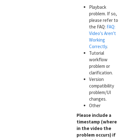
Playback
problem. If so,
please refer to
the FAQ:
FAQ:
Video's Aren't
Working
Correctly
.
Tutorial
workflow
problem or
clarification.
Version
compatibility
problem/UI
changes.
Other
Please include a
timestamp (where
in the video the
problem occurs) if