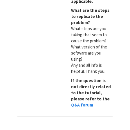
applicable.
What are the steps
to replicate the
problem?
What steps are you
taking that seem to
cause the problem?
What version of the
software are you
using?
Any and all info is
helpful. Thank you.
If the question is
not directly related
to the tutorial,
please refer to the
Q&A forum