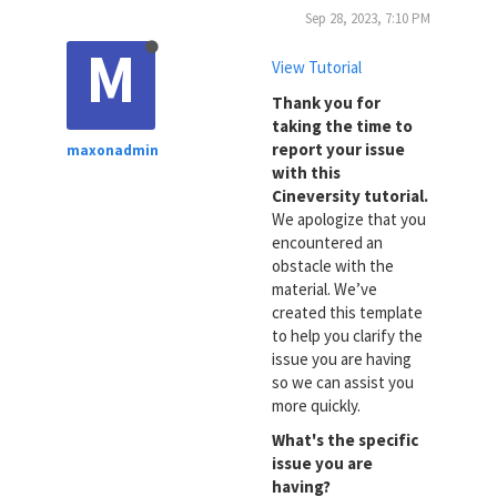
Sep 28, 2023, 7:10 PM
M
View Tutorial
Thank you for
taking the time to
report your issue
maxonadmin
with this
Cineversity tutorial.
We apologize that you
encountered an
obstacle with the
material. We’ve
created this template
to help you clarify the
issue you are having
so we can assist you
more quickly.
What's the specific
issue you are
having?