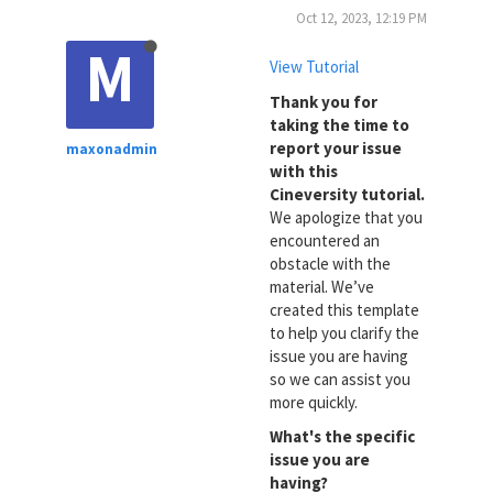
Oct 12, 2023, 12:19 PM
M
View Tutorial
Thank you for
taking the time to
report your issue
maxonadmin
with this
Cineversity tutorial.
We apologize that you
encountered an
obstacle with the
material. We’ve
created this template
to help you clarify the
issue you are having
so we can assist you
more quickly.
What's the specific
issue you are
having?