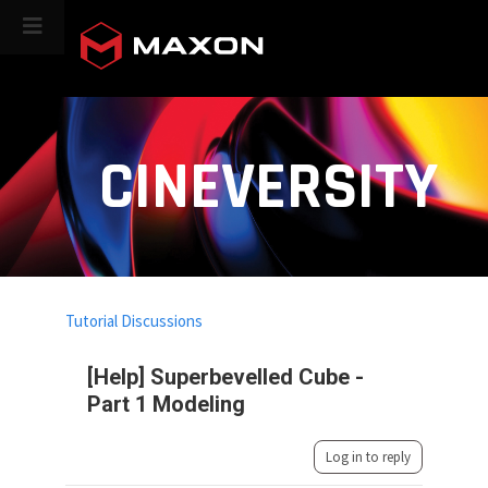
CINEVERSITY
Tutorial Discussions
[Help] Superbevelled Cube -
Part 1 Modeling
Log in to reply