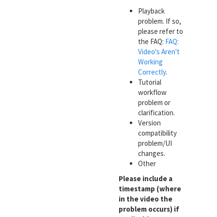
Playback
problem. If so,
please refer to
the FAQ:
FAQ:
Video's Aren't
Working
Correctly
.
Tutorial
workflow
problem or
clarification.
Version
compatibility
problem/UI
changes.
Other
Please include a
timestamp (where
in the video the
problem occurs) if