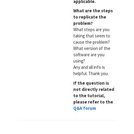
applicable.
What are the steps
to replicate the
problem?
What steps are you
taking that seem to
cause the problem?
What version of the
software are you
using?
Any and all info is
helpful. Thank you.
If the question is
not directly related
to the tutorial,
please refer to the
Q&A forum