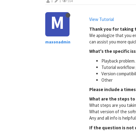
1
1
554
M
View Tutorial
Thank you for taking t
We apologize that you en
can assist you more quick
maxonadmin
What's the specific is
Playback problem. 
Tutorial workflow 
Version compatibi
Other
Please include a times
What are the steps to
What steps are you taki
What version of the soft
Any and all info is helpfu
If the question is not 