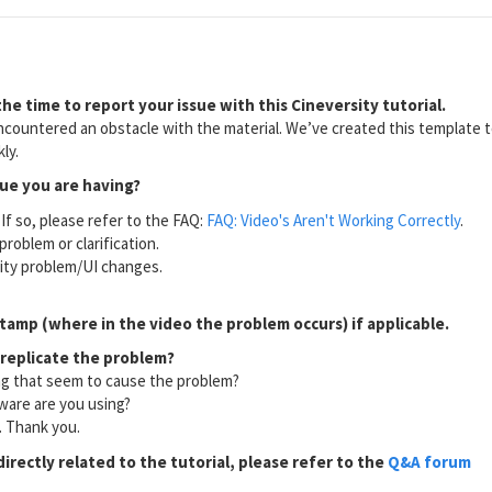
he time to report your issue with this Cineversity tutorial.
countered an obstacle with the material. We’ve created this template to
ly.
sue you are having?
If so, please refer to the FAQ:
FAQ: Video's Aren't Working Correctly
.
problem or clarification.
lity problem/UI changes.
tamp (where in the video the problem occurs) if applicable.
 replicate the problem?
ng that seem to cause the problem?
ware are you using?
l. Thank you.
directly related to the tutorial, please refer to the
Q&A forum