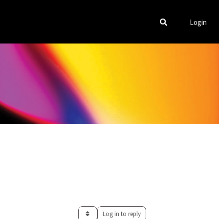
Login
Log in to reply