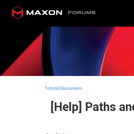
Tutorial Discussions
[Help] Paths a