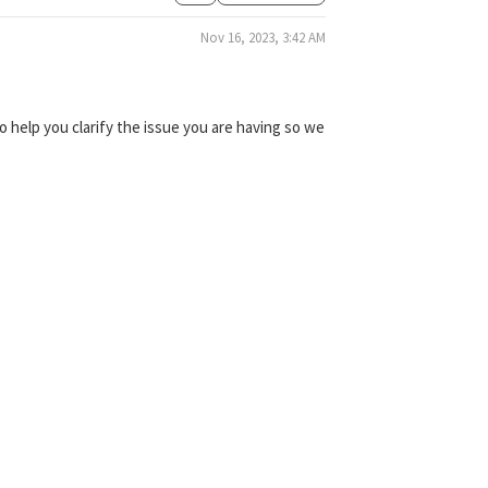
Nov 16, 2023, 3:42 AM
 help you clarify the issue you are having so we