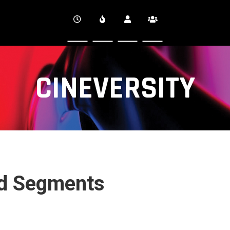
CINEVERSITY
nd Segments