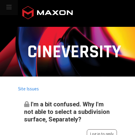
CINEVERSITY
Site Issues
I'm a bit confused. Why I'm
not able to select a subdivision
surface, Separately?
Log in to reply