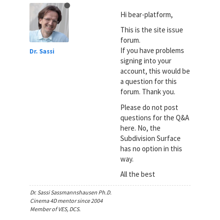
Hi bear-platform,
This is the site issue
forum.
If you have problems
Dr. Sassi
signing into your
account, this would be
a question for this
forum. Thank you.
Please do not post
questions for the Q&A
here. No, the
Subdivision Surface
has no option in this
way.
All the best
Dr. Sassi Sassmannshausen Ph.D.
Cinema 4D mentor since 2004
Member of VES, DCS.