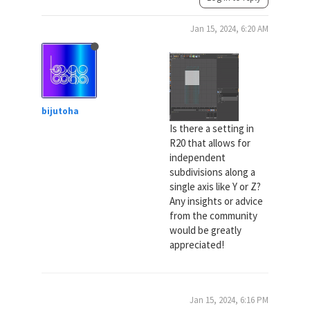
Jan 15, 2024, 6:20 AM
bijutoha
Is there a setting in
R20 that allows for
independent
subdivisions along a
single axis like Y or Z?
Any insights or advice
from the community
would be greatly
appreciated!
Jan 15, 2024, 6:16 PM