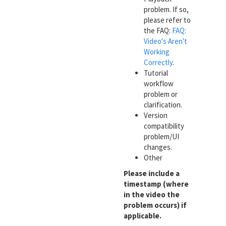
problem. If so,
please refer to
the FAQ:
FAQ:
Video's Aren't
Working
Correctly
.
Tutorial
workflow
problem or
clarification.
Version
compatibility
problem/UI
changes.
Other
Please include a
timestamp (where
in the video the
problem occurs) if
applicable.