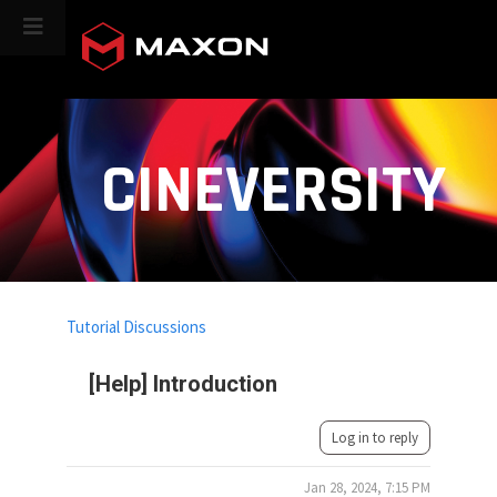
CINEVERSITY
Tutorial Discussions
[Help] Introduction
Log in to reply
Jan 28, 2024, 7:15 PM