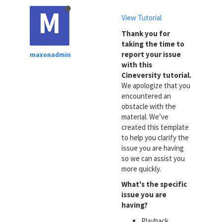
M
View Tutorial
Thank you for
taking the time to
report your issue
maxonadmin
with this
Cineversity tutorial.
We apologize that you
encountered an
obstacle with the
material. We’ve
created this template
to help you clarify the
issue you are having
so we can assist you
more quickly.
What's the specific
issue you are
having?
Playback