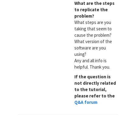
What are the steps
to replicate the
problem?
What steps are you
taking that seem to
cause the problem?
What version of the
software are you
using?
Any and all info is
helpful. Thank you.
If the question is
not directly related
to the tutorial,
please refer to the
Q&A forum