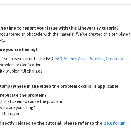
he time to report your issue with this Cineversity tutorial.
countered an obstacle with the material. We’ve created this template to
ly.
sue you are having?
If so, please refer to the FAQ:
FAQ: Video's Aren't Working Correctly
.
problem or clarification.
lity problem/UI changes.
tamp (where in the video the problem occurs) if applicable.
 replicate the problem?
ng that seem to cause the problem?
ware are you using?
l. Thank you.
directly related to the tutorial, please refer to the
Q&A forum