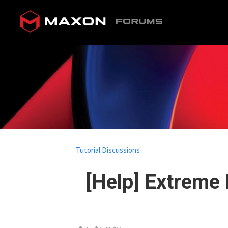
Tutorial Discussions
[Help] Extreme