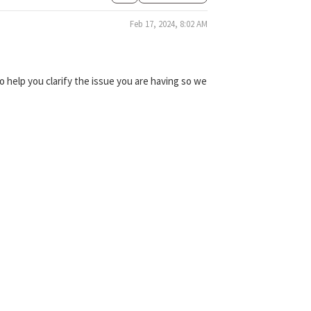
Feb 17, 2024, 8:02 AM
 help you clarify the issue you are having so we