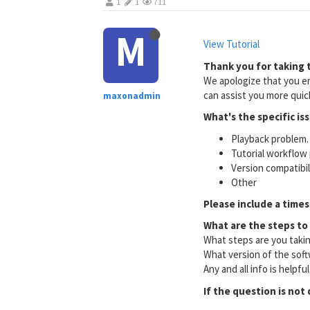
1
1
711
M
View Tutorial
Thank you for taking t
We apologize that you en
can assist you more quick
maxonadmin
What's the specific is
Playback problem. 
Tutorial workflow 
Version compatibi
Other
Please include a times
What are the steps to
What steps are you taki
What version of the soft
Any and all info is helpfu
If the question is not 