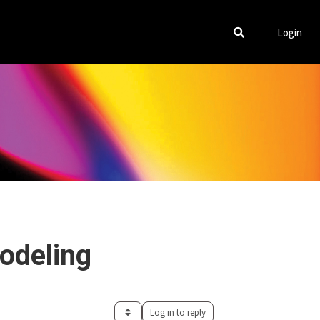
Login
odeling
Log in to reply