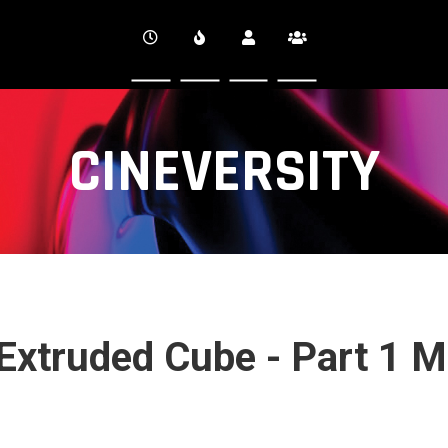
CINEVERSITY
 Extruded Cube - Part 1 M