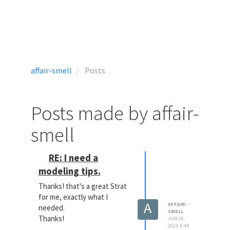
affair-smell
Posts
Posts made by affair-
smell
RE: I need a
modeling tips.
Thanks! that's a great Strat
for me, exactly what I
A
AFFAIR-
needed.
SMELL
Thanks!
JUN 26,
2024, 6:44