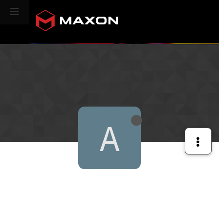
CINEVERSITY
A