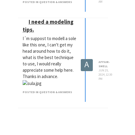
AM
POSTED IN QUESTION & ANSWERS
I need a modeling
tips.
I´m suppost to modell a sole
like this one, I can't get my
head around how to do it,
what is the best technique
A
AFFAIR-
to use, I would really
SMELL
appreciate some help here.
JUN 25,
2024, 12:30
Thanks in advance.
PM
POSTED IN QUESTION & ANSWERS