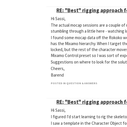
RE: "Best" rigging approach 
Hi Sassi,
The actual mocap sessions are a couple of m
stumbling through a little here - watching 
I found some mocap data off the Rokoko web
has the Mixamo hierarchy. When I target the
locked, but the rest of the character moves
Mixamo Control preset so I was sort of expe
Suggestions on where to look for the solut
Cheers,
Barend
POSTED IN QUESTION & ANSWERS
RE: "Best" rigging approach 
Hi Sassi,
I figured I'd start learning to rig the skel
I saw a template in the Character Object fo