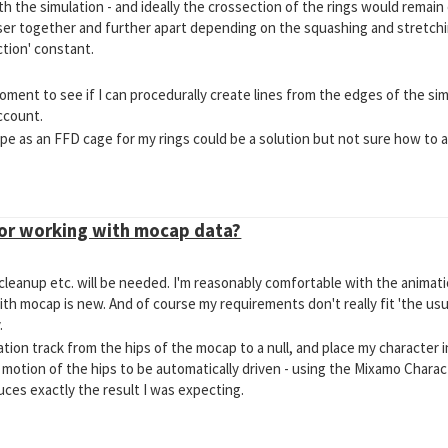
ith the simulation - and ideally the crossection of the rings would remai
er together and further apart depending on the squashing and stretchi
ction' constant.
oment to see if I can procedurally create lines from the edges of the si
ccount.
pe as an FFD cage for my rings could be a solution but not sure how to a
for working with mocap data?
 cleanup etc. will be needed. I'm reasonably comfortable with the anima
ith mocap is new. And of course my requirements don't really fit 'the usua
.
tion track from the hips of the mocap to a null, and place my character i
 motion of the hips to be automatically driven - using the Mixamo Chara
uces exactly the result I was expecting.