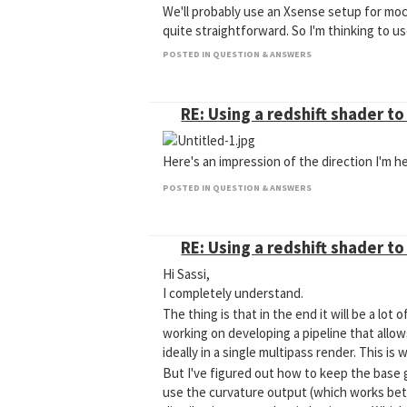
We'll probably use an Xsense setup for moc
quite straightforward. So I'm thinking to 
Cheers,
POSTED IN QUESTION & ANSWERS
Barend
RE: Using a redshift shader t
Here's an impression of the direction I'm he
POSTED IN QUESTION & ANSWERS
RE: Using a redshift shader t
Hi Sassi,
I completely understand.
The thing is that in the end it will be a lo
working on developing a pipeline that allow
ideally in a single multipass render. This i
But I've figured out how to keep the base g
use the curvature output (which works bett