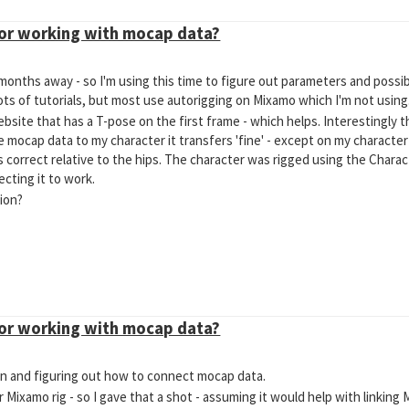
for working with mocap data?
onths away - so I'm using this time to figure out parameters and possible
lots of tutorials, but most use autorigging on Mixamo which I'm not using
site that has a T-pose on the first frame - which helps. Interestingly 
 mocap data to my character it transfers 'fine' - except on my character 
 correct relative to the hips. The character was rigged using the Charac
cting it to work.
ion?
for working with mocap data?
eton and figuring out how to connect mocap data.
r Mixamo rig - so I gave that a shot - assuming it would help with linkin