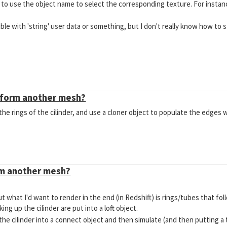
y to use the object name to select the corresponding texture. For instanc
ble with 'string' user data or something, but I don't really know how to s
eform another mesh?
 the rings of the cilinder, and use a cloner object to populate the edges wit
rm another mesh?
ut what I'd want to render in the end (in Redshift) is rings/tubes that f
king up the cilinder are put into a loft object.
h the cilinder into a connect object and then simulate (and then putting a