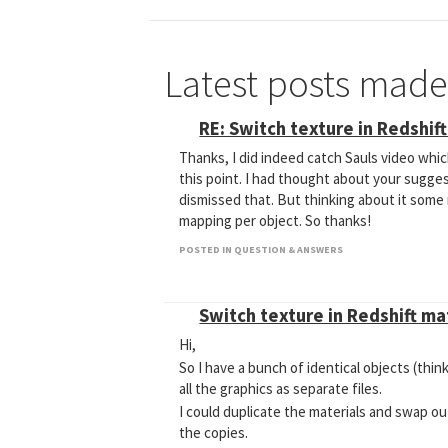
Latest posts mad
RE: Switch texture in Redshif
Thanks, I did indeed catch Sauls video which
this point. I had thought about your suggest
dismissed that. But thinking about it some m
mapping per object. So thanks!
POSTED IN QUESTION & ANSWERS
Switch texture in Redshift m
Hi,
So I have a bunch of identical objects (thin
all the graphics as separate files.
I could duplicate the materials and swap o
the copies.