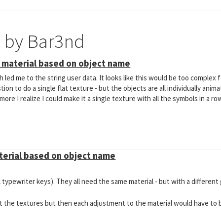
e by Bar3nd
t material based on object name
 led me to the string user data. It looks like this would be too complex fo
ion to do a single flat texture - but the objects are all individually anima
ore I realize I could make it a single texture with all the symbols in a ro
aterial based on object name
k typewriter keys). They all need the same material - but with a different
ut the textures but then each adjustment to the material would have to 