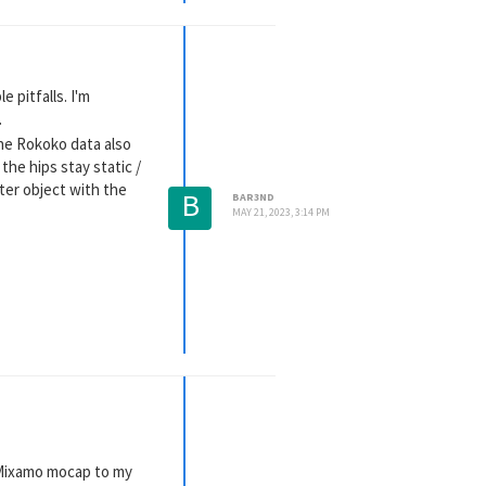
 pitfalls. I'm
.
the Rokoko data also
the hips stay static /
ter object with the
B
BAR3ND
MAY 21, 2023, 3:14 PM
g Mixamo mocap to my