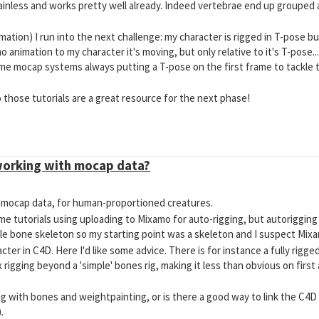
ainless and works pretty well already. Indeed vertebrae end up grouped 
mation) I run into the next challenge: my character is rigged in T-pose b
o animation to my character it's moving, but only relative to it's T-pose...
ome mocap systems always putting a T-pose on the first frame to tackle 
o those tutorials are a great resource for the next phase!
working with mocap data?
of mocap data, for human-proportioned creatures.
ome tutorials using uploading to Mixamo for auto-rigging, but autorigging
ble bone skeleton so my starting point was a skeleton and I suspect Mixam
acter in C4D. Here I'd like some advice. There is for instance a fully rigg
 rigging beyond a 'simple' bones rig, making it less than obvious on firs
' rig with bones and weightpainting, or is there a good way to link the C4
.