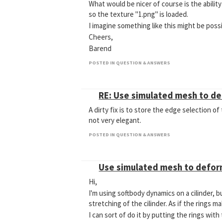
What would be nicer of course is the abilit
so the texture "1.png" is loaded.
I imagine something like this might be possi
Cheers,
Barend
POSTED IN QUESTION & ANSWERS
RE: Use simulated mesh to d
A dirty fix is to store the edge selection of
not very elegant.
POSTED IN QUESTION & ANSWERS
Use simulated mesh to defo
Hi,
I'm using softbody dynamics on a cilinder, b
stretching of the cilinder. As if the rings ma
I can sort of do it by putting the rings wit