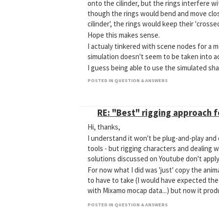
onto the cilinder, but the rings interfere w
though the rings would bend and move clos
cilinder', the rings would keep their 'crosse
Hope this makes sense.
I actualy tinkered with scene nodes for a m
simulation doesn't seem to be taken into a
I guess being able to use the simulated sha
Any suggestions?
POSTED IN QUESTION & ANSWERS
RE: "Best" rigging approach 
Hi, thanks,
I understand it won't be plug-and-play and
tools - but rigging characters and dealing w
solutions discussed on Youtube don't apply
For now what I did was 'just' copy the anima
to have to take (I would have expected the
with Mixamo mocap data...) but now it prod
POSTED IN QUESTION & ANSWERS