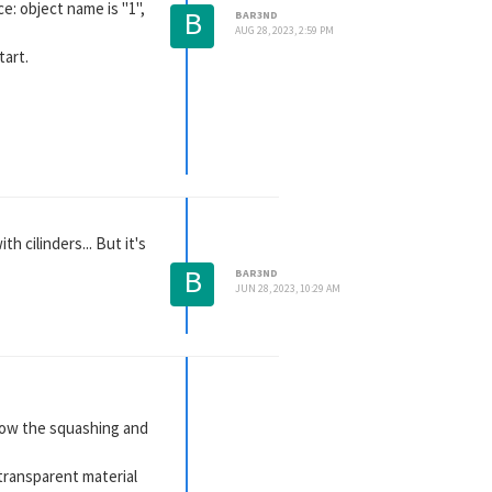
e: object name is "1",
B
BAR3ND
AUG 28, 2023, 2:59 PM
tart.
h cilinders... But it's
B
BAR3ND
JUN 28, 2023, 10:29 AM
ollow the squashing and
 transparent material