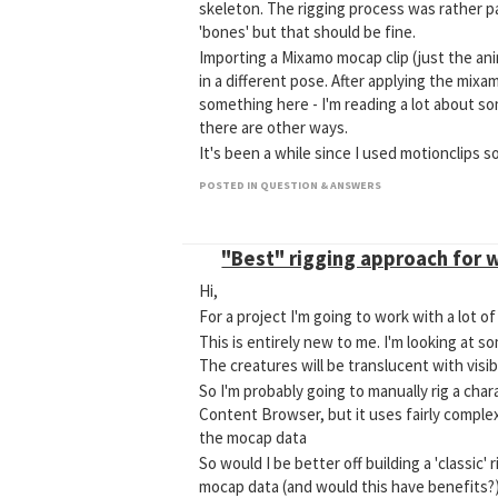
skeleton. The rigging process was rather p
'bones' but that should be fine.
Importing a Mixamo mocap clip (just the ani
in a different pose. After applying the mixam
something here - I'm reading a lot about s
there are other ways.
It's been a while since I used motionclips s
POSTED IN QUESTION & ANSWERS
"Best" rigging approach for 
Hi,
For a project I'm going to work with a lot 
This is entirely new to me. I'm looking at s
The creatures will be translucent with visi
So I'm probably going to manually rig a char
Content Browser, but it uses fairly complex
the mocap data
So would I be better off building a 'classic
mocap data (and would this have benefits?)