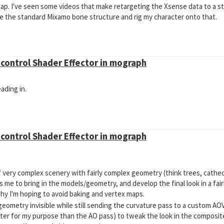
ap. I've seen some videos that make retargeting the Xsense data to a s
use the standard Mixamo bone structure and rig my character onto that.
o control Shader Effector in mograph
ading in.
o control Shader Effector in mograph
t of very complex scenery with fairly complex geometry (think trees, cathed
s me to bring in the models/geometry, and develop the final look in a fai
s why I'm hoping to avoid baking and vertex maps.
eometry invisible while still sending the curvature pass to a custom AO
er for my purpose than the AO pass) to tweak the look in the composite.