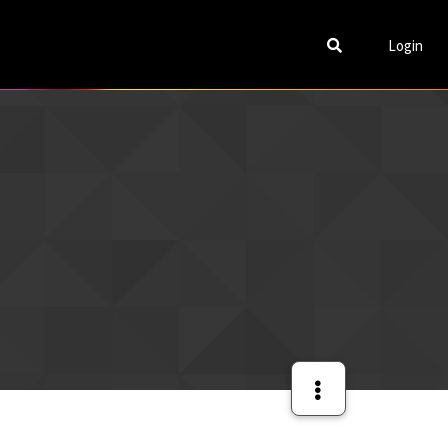
Login