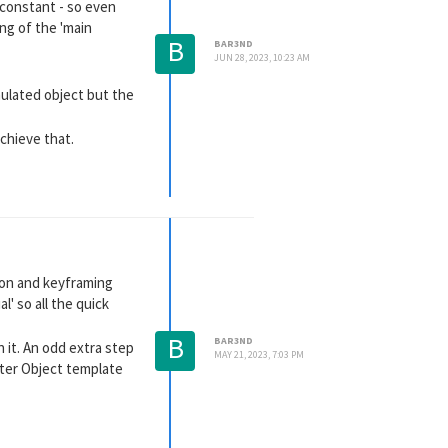
n constant - so even
ng of the 'main
B
BAR3ND
JUN 28, 2023, 10:23 AM
mulated object but the
chieve that.
tion and keyframing
l' so all the quick
B
BAR3ND
n it. An odd extra step
MAY 21, 2023, 7:03 PM
cter Object template