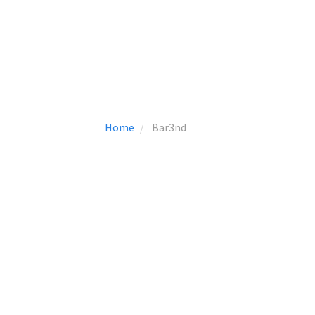
Home
Bar3nd