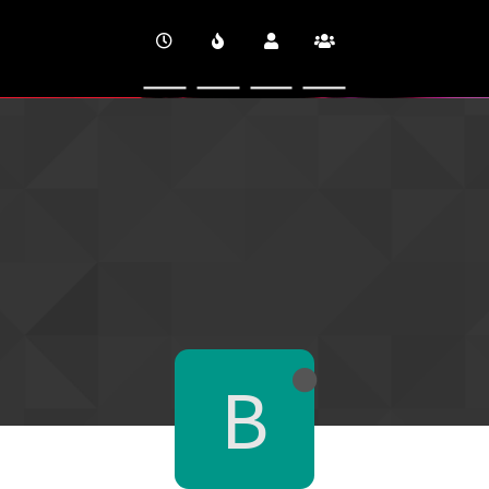
CINEVERSITY
B