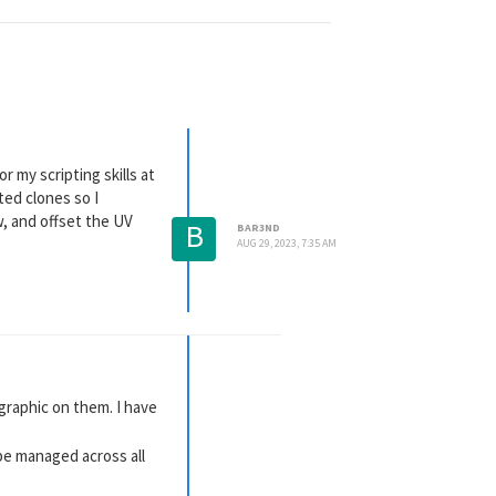
r my scripting skills at
ted clones so I
w, and offset the UV
B
BAR3ND
AUG 29, 2023, 7:35 AM
 graphic on them. I have
be managed across all