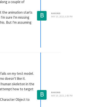
along a couple of
ut the animation starts
B
BAR3ND
 I'm sure I'm missing
MAY 19, 2023, 6:39 PM
this. But I'm assuming
 fails on my test model.
o doesn't like it.
ed human skeleton in the
t attempt how to target
B
BAR3ND
MAY 19, 2023, 2:48 PM
D Character Object to