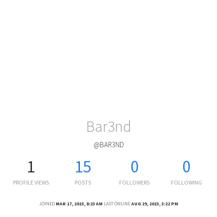
Bar3nd
@BAR3ND
1
15
0
0
PROFILE VIEWS
POSTS
FOLLOWERS
FOLLOWING
JOINED
MAR 17, 2023, 8:23 AM
LAST ONLINE
AUG 29, 2023, 3:22 PM