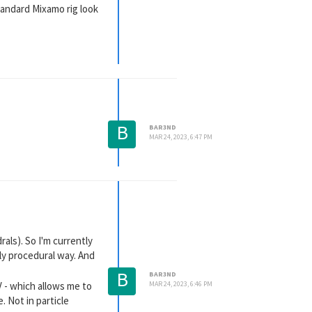
tandard Mixamo rig look
B
BAR3ND
MAR 24, 2023, 6:47 PM
rals). So I'm currently
rly procedural way. And
B
BAR3ND
V - which allows me to
MAR 24, 2023, 6:46 PM
 Not in particle