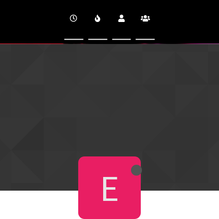
CINEVERSITY
E