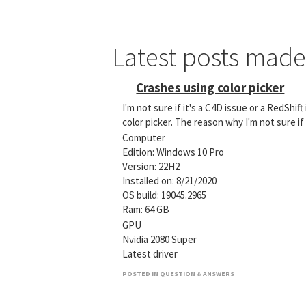
Latest posts made
Crashes using color picker
I'm not sure if it's a C4D issue or a RedShi
color picker. The reason why I'm not sure if
Computer
Edition: Windows 10 Pro
Version: 22H2
Installed on: ‎8/‎21/‎2020
OS build: 19045.2965
Ram: 64 GB
GPU
Nvidia 2080 Super
Latest driver
POSTED IN QUESTION & ANSWERS