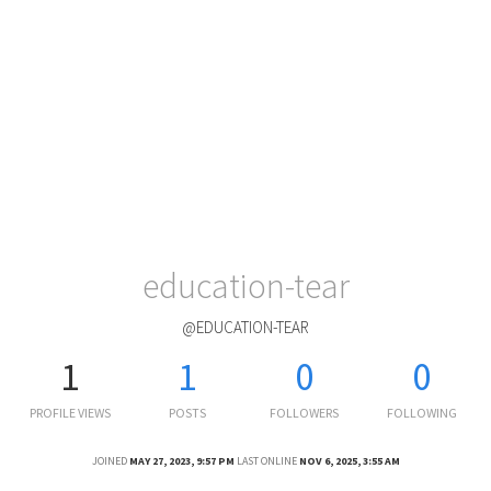
education-tear
@EDUCATION-TEAR
1
1
0
0
PROFILE VIEWS
POSTS
FOLLOWERS
FOLLOWING
JOINED
MAY 27, 2023, 9:57 PM
LAST ONLINE
NOV 6, 2025, 3:55 AM