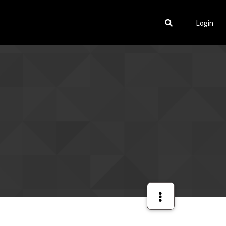
Login