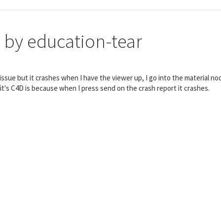
 by education-tear
ft issue but it crashes when I have the viewer up, I go into the material n
 it's C4D is because when I press send on the crash report it crashes.