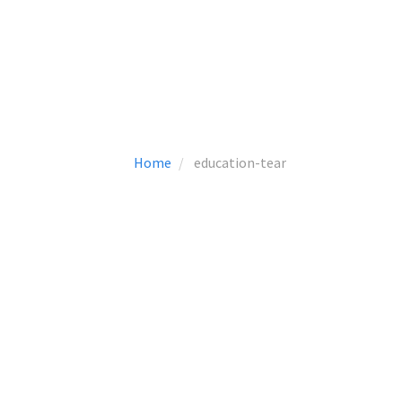
Home
education-tear