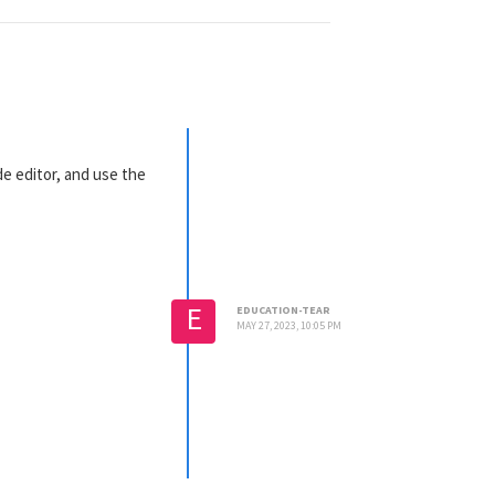
ode editor, and use the
E
EDUCATION-TEAR
MAY 27, 2023, 10:05 PM