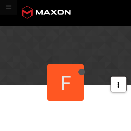
CINEVERSITY
F