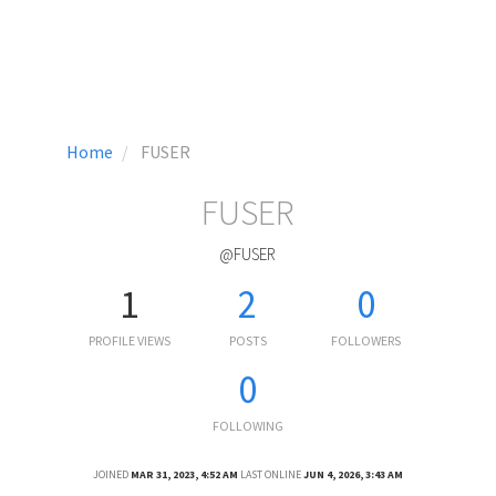
Home
FUSER
FUSER
@FUSER
1
2
0
PROFILE VIEWS
POSTS
FOLLOWERS
0
FOLLOWING
JOINED
MAR 31, 2023, 4:52 AM
LAST ONLINE
JUN 4, 2026, 3:43 AM