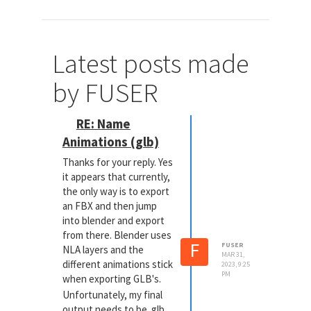
Latest posts made
by FUSER
RE: Name
Animations (glb)
Thanks for your reply. Yes
it appears that currently,
the only way is to export
an FBX and then jump
into blender and export
from there. Blender uses
F
FUSER
NLA layers and the
MAR 31,
different animations stick
2023, 9:25
PM
when exporting GLB's.
Unfortunately, my final
output needs to be .glb