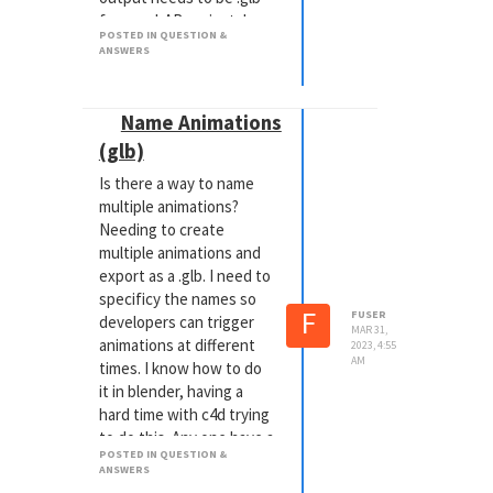
for a webAR project. I
POSTED IN QUESTION &
was hoping it would be
ANSWERS
something that I can do
from within one
application vs adding
Name Animations
more processes to the
(glb)
workflow pipeline. From
my research now, it
Is there a way to name
appears that it's
multiple animations?
something that the
Needing to create
Kronos group would have
multiple animations and
to update vs Maxon.
export as a .glb. I need to
specificy the names so
F
FUSER
developers can trigger
MAR 31,
animations at different
2023, 4:55
AM
times. I know how to do
it in blender, having a
hard time with c4d trying
to do this. Any one have a
POSTED IN QUESTION &
clue?
ANSWERS