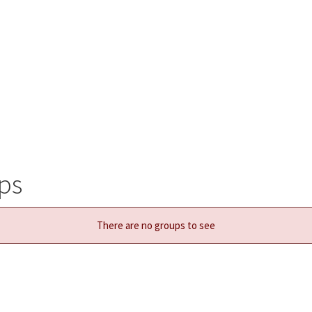
ps
There are no groups to see