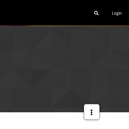
Login