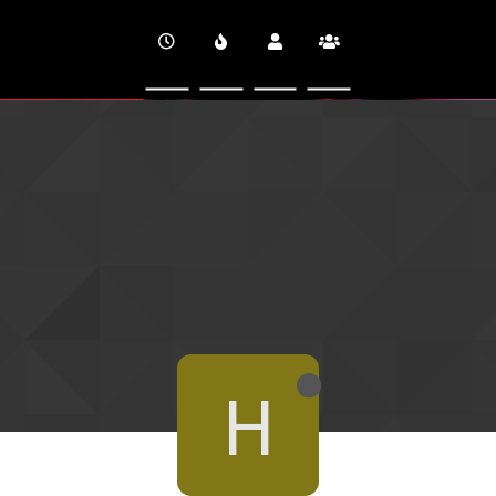
CINEVERSITY
H