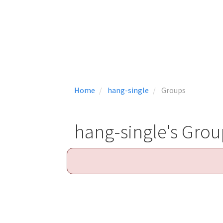
Home
hang-single
Groups
hang-single's Grou