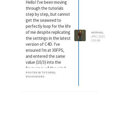
a perfect loop; it does
Hello! I've been moving
not do this for me either.
through the tutorials
When I set the
step by step, but cannot
frequency to 10 I still get
get the seaweed to
the animation
perfectly loop for the life
skip/jump/tear (whatever
of me despite replicating
HEYPAUL
you care to call it). I'm not
APR 1, 2023,
the settings in the latest
3:50 AM
sure if that'll help
version of C4D. I've
diagnose, but my frame
ensured I'm at 30FPS,
rate is at 30fps, so in
and entered the same
theory it should be
value (10/3) into the
looping
frequency of the wind
POSTED IN TUTORIAL
modifier. The end result
DISCUSSIONS
is a jarring skip in the
animation each time it
plays through. Any points
as to what could be
going wrong, or has
some update
overwritten a setting
somewhere that is