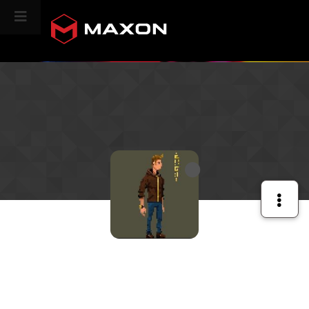
CINEVERSITY