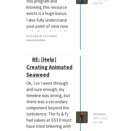
this program and
8:53 PM
knowing this resource
exists is a huge bonus.
I also fully understand
your point of view now
and will attach the c4d
POSTED IN TUTORIAL
file and time stamp in the
DISCUSSIONS
future. Whatever aids in
diagnosis!
Thanks again
happy
RE: [Help]
dances
Creating Animated
Seaweed
Ok, I so I went through
and sure enough, my
timeline was wrong, but
there was a secondary
component beyond the
turbulence. The fx & fy
HEYPAUL
APR 1, 2023,
had values at 0.53 (I must
8:03 PM
have tried tinkering with