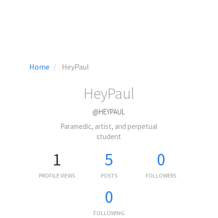
Home
HeyPaul
HeyPaul
@HEYPAUL
Paramedic, artist, and perpetual
student
1
5
0
PROFILE VIEWS
POSTS
FOLLOWERS
0
FOLLOWING