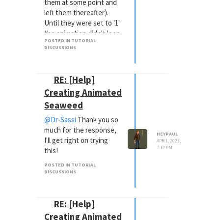
them at some point and
left them thereafter).
Until they were set to '1'
the animation didn't loop
POSTED IN TUTORIAL
appropriately! So add
DISCUSSIONS
that to the archive of
events that can possibly
go wrong.
RE: [Help]
Again, thank you so much
Creating Animated
for the help as I'm loving
Seaweed
the tutorial!
@Dr-Sassi
Thank you so
much for the response,
HEYPAUL
I'll get right on trying
APR 1, 2023,
7:12 PM
this!
POSTED IN TUTORIAL
DISCUSSIONS
RE: [Help]
Creating Animated