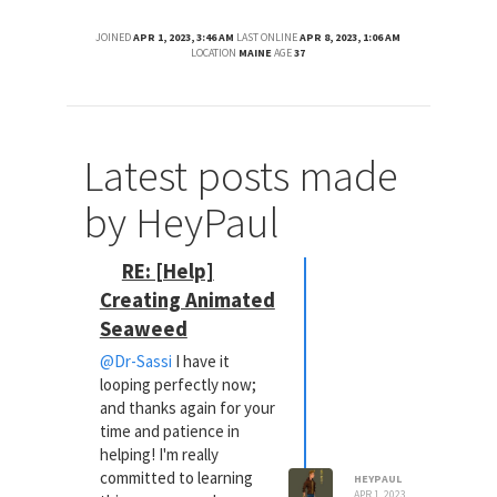
JOINED
APR 1, 2023, 3:46 AM
LAST ONLINE
APR 8, 2023, 1:06 AM
LOCATION
MAINE
AGE
37
Latest posts made
by HeyPaul
RE: [Help]
Creating Animated
Seaweed
@Dr-Sassi
I have it
looping perfectly now;
and thanks again for your
time and patience in
helping! I'm really
committed to learning
HEYPAUL
APR 1, 2023,