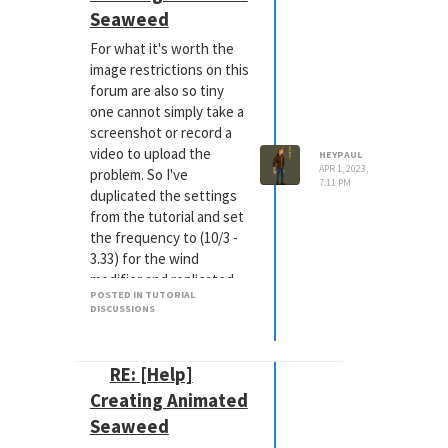
Seaweed
For what it's worth the
image restrictions on this
forum are also so tiny
one cannot simply take a
screenshot or record a
video to upload the
HEYPAUL
APR 1, 2023,
problem. So I've
7:11 PM
duplicated the settings
from the tutorial and set
the frequency to (10/3 -
3.33) for the wind
modifier and replicated
POSTED IN TUTORIAL
the object settings. The
DISCUSSIONS
result is still a 'jump' in
animation at the 90F
mark when it cycles back
RE: [Help]
Side note: In the tutorial
Creating Animated
the instructor sets the
Seaweed
frequency to 10 creating