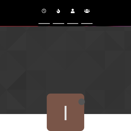
CINEVERSITY
I