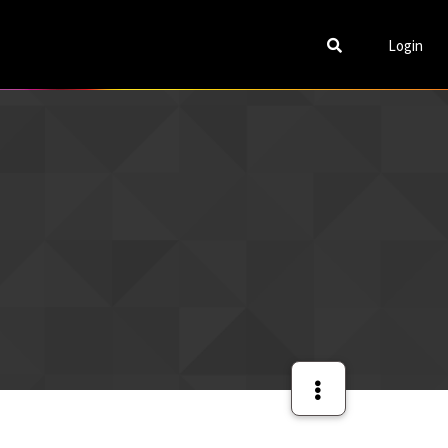
Login