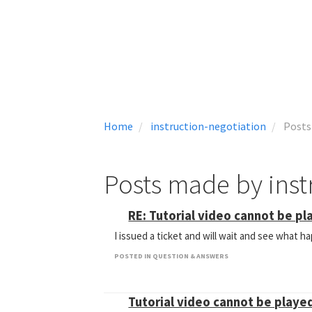
Home
instruction-negotiation
Posts
Posts made by inst
RE: Tutorial video cannot be pla
I issued a ticket and will wait and see what 
POSTED IN QUESTION & ANSWERS
Tutorial video cannot be played