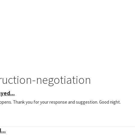
ruction-negotiation
yed...
happens. Thank you for your response and suggestion. Good night.
...