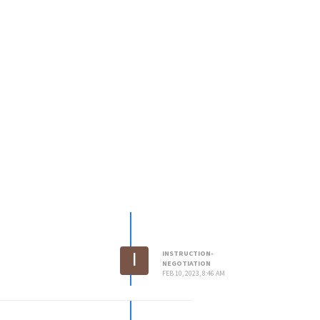
I
INSTRUCTION-
NEGOTIATION
FEB 10, 2023, 8:46 AM