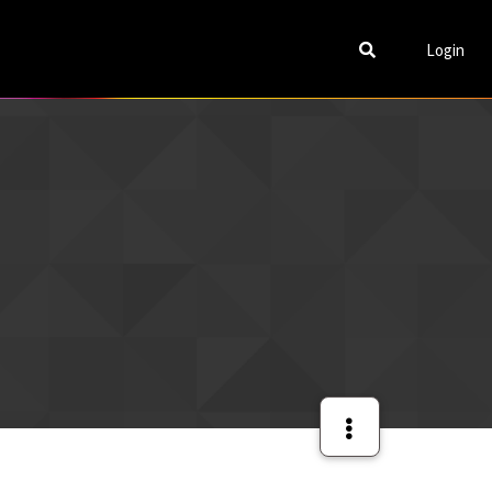
Login