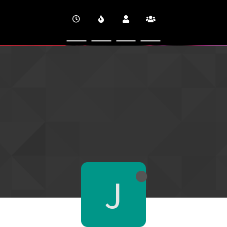
CINEVERSITY
J