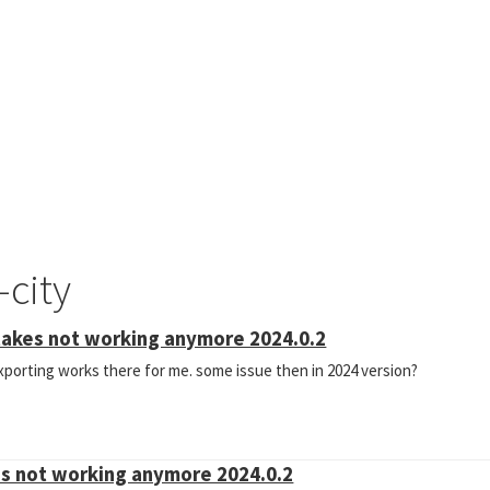
-city
takes not working anymore 2024.0.2
 exporting works there for me. some issue then in 2024 version?
es not working anymore 2024.0.2