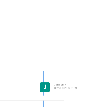
J
JURY-CITY
NOV 20, 2023, 12:34 PM