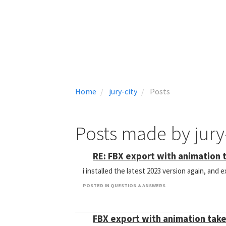
Home
jury-city
Posts
Posts made by jury
RE: FBX export with animation 
i installed the latest 2023 version again, and
POSTED IN QUESTION & ANSWERS
FBX export with animation tak